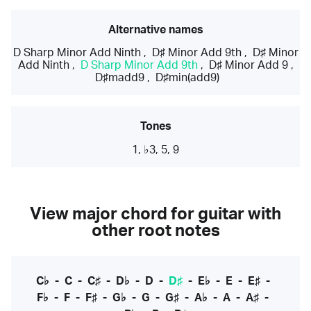
Alternative names
D Sharp Minor Add Ninth
,
D♯ Minor Add 9th
,
D♯ Minor
Add Ninth
,
D Sharp Minor Add 9th
,
D♯ Minor Add 9
,
D♯madd9
,
D♯min(add9)
Tones
1, ♭3, 5, 9
View major chord for guitar with
other root notes
C♭
-
C
-
C♯
-
D♭
-
D
-
D♯
-
E♭
-
E
-
E♯
-
F♭
-
F
-
F♯
-
G♭
-
G
-
G♯
-
A♭
-
A
-
A♯
-