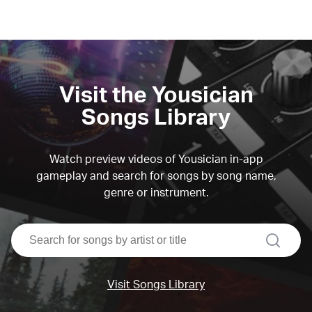
Visit the Yousician
Songs Library
Watch preview videos of Yousician in-app
gameplay and search for songs by song name,
genre or instrument.
search
Visit Songs Library