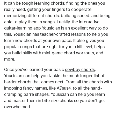
It can be tough learning chords:
finding the ones you
really need, getting your fingers to cooperate,
memorizing different chords, building speed, and being
able to play them in songs. Luckily, the interactive
guitar-learning app Yousician is an excellent way to do
this. Yousician has teacher-crafted lessons to help you
learn new chords at your own pace. It also gives you
popular songs that are right for your skill level, helps
you build skills with mini-game chord workouts, and
more.
Once you've learned your basic
cowboy chords
,
Yousician can help you tackle the much longer list of
harder chords that comes next. From all the chords with
imposing fancy names, like A7sus4, to all the hand-
cramping barre shapes, Yousician can help you learn
and master them in bite-size chunks so you don't get
overwhelmed.