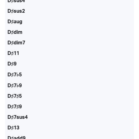
D♯sus4
D♯sus2
D♯aug
D♯dim
D♯dim7
D♯11
D♯9
D♯7♭5
D♯7♭9
D♯7♯5
D♯7♯9
D♯7sus4
D♯13
D♯add9