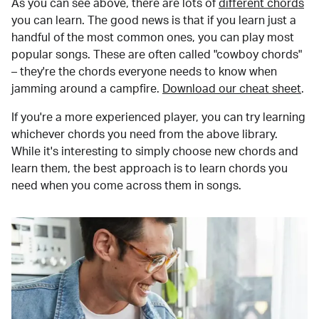
As you can see above, there are lots of
different chords
you can learn. The good news is that if you learn just a
handful of the most common ones, you can play most
popular songs. These are often called "cowboy chords"
– they're the chords everyone needs to know when
jamming around a campfire.
Download our cheat sheet
.
If you're a more experienced player, you can try learning
whichever chords you need from the above library.
While it's interesting to simply choose new chords and
learn them, the best approach is to learn chords you
need when you come across them in songs.