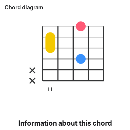
Chord diagram
11
Information about this chord