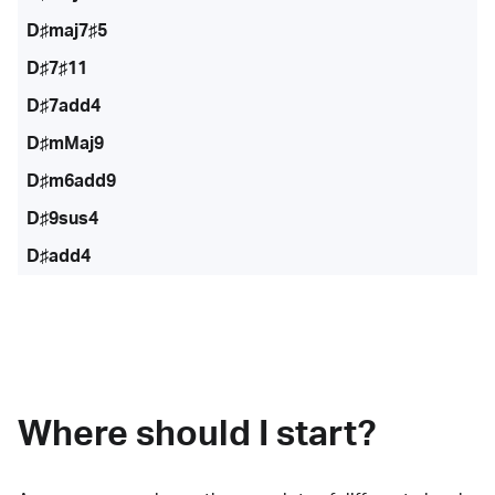
D♯maj7♯5
D♯7♯11
D♯7add4
D♯mMaj9
D♯m6add9
D♯9sus4
D♯add4
Where should I start?