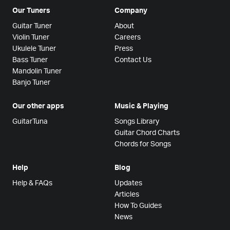
Our Tuners
Company
Guitar Tuner
About
Violin Tuner
Careers
Ukulele Tuner
Press
Bass Tuner
Contact Us
Mandolin Tuner
Banjo Tuner
Our other apps
Music & Playing
GuitarTuna
Songs Library
Guitar Chord Charts
Chords for Songs
Help
Blog
Help & FAQs
Updates
Articles
How To Guides
News