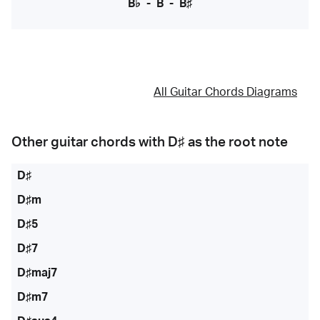
B♭
-
B
-
B♯
All Guitar Chords Diagrams
Other guitar chords with
D♯
as the root note
D♯
D♯m
D♯5
D♯7
D♯maj7
D♯m7