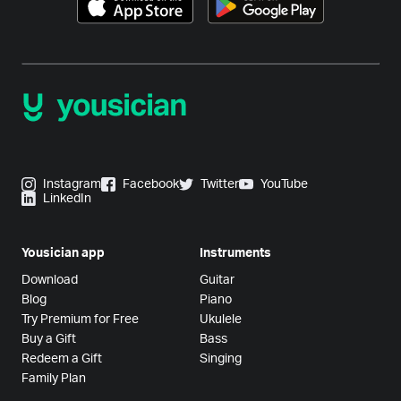
Instagram
Facebook
Twitter
YouTube
LinkedIn
Yousician app
Instruments
Download
Guitar
Blog
Piano
Try Premium for Free
Ukulele
Buy a Gift
Bass
Redeem a Gift
Singing
Family Plan