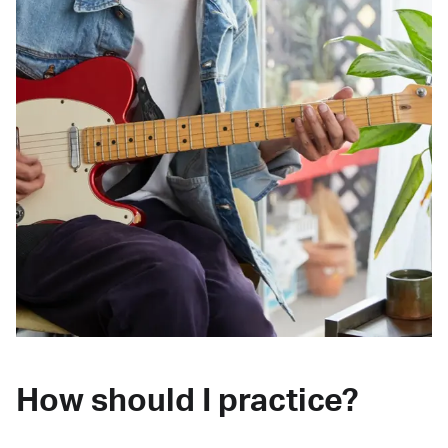
How should I practice?