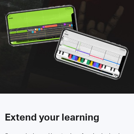
Extend your learning