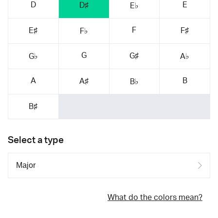
D
E
D♯
E♭
F
E♯
F♯
F♭
G
G♯
G♭
A♭
A
B
A♯
B♭
B♯
Select a type
What do the colors mean?