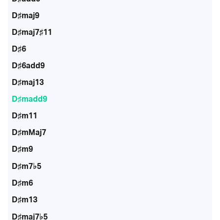
D♯maj9
D♯maj7♯11
D♯6
D♯6add9
D♯maj13
D♯madd9
D♯m11
D♯mMaj7
D♯m9
D♯m7♭5
D♯m6
D♯m13
D♯maj7♭5