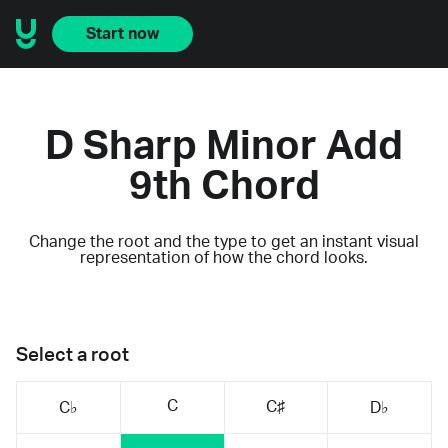
Start now
D Sharp Minor Add
9th Chord
Change the root and the type to get an instant visual
representation of how the chord looks.
Select a root
C
C♯
C♭
D♭