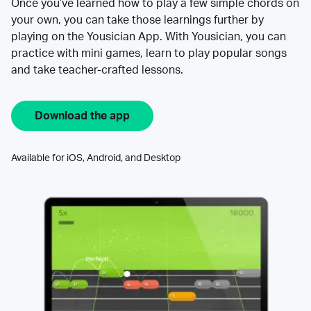
Once you’ve learned how to play a few simple chords on
your own, you can take those learnings further by
playing on the Yousician App. With Yousician, you can
practice with mini games, learn to play popular songs
and take teacher-crafted lessons.
Download the app
Available for iOS, Android, and Desktop