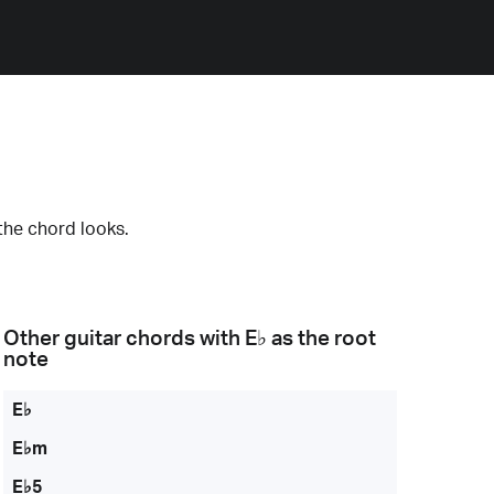
the chord looks.
Other guitar chords with
E♭
as the root
note
E♭
E♭m
E♭5