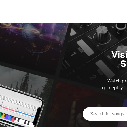
Vis
S
Watch pre
gameplay an