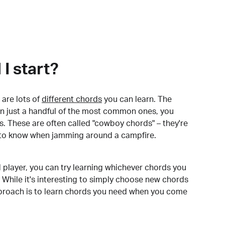
I start?
are lots of
different chords
you can learn. The
arn just a handful of the most common ones, you
. These are often called "cowboy chords" – they're
to know when jamming around a campfire.
 player, you can try learning whichever chords you
 While it's interesting to simply choose new chords
pproach is to learn chords you need when you come