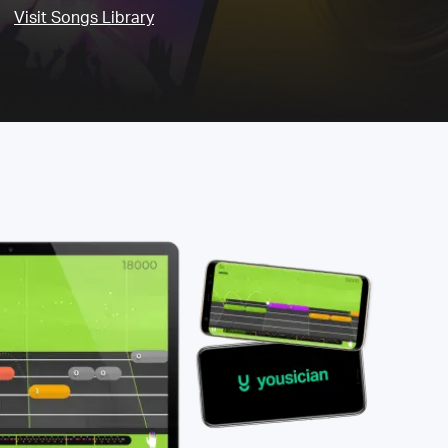
Visit Songs Library