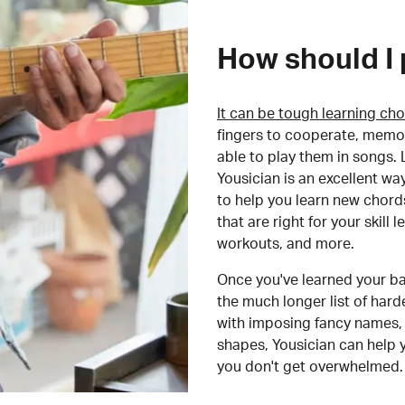
How should I 
It can be tough learning cho
fingers to cooperate, memor
able to play them in songs. L
Yousician is an excellent wa
to help you learn new chord
that are right for your skill
workouts, and more.
Once you've learned your ba
the much longer list of har
with imposing fancy names, 
shapes, Yousician can help 
you don't get overwhelmed.