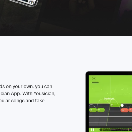
rds on your own, you can
ician App. With Yousician,
opular songs and take