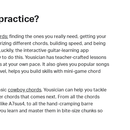
practice?
rds:
finding the ones you really need, getting your
izing different chords, building speed, and being
uckily, the interactive guitar-learning app
y to do this. Yousician has teacher-crafted lessons
s at your own pace. It also gives you popular songs
 level, helps you build skills with mini-game chord
sic
cowboy chords
, Yousician can help you tackle
der chords that comes next. From all the chords
like A7sus4, to all the hand-cramping barre
you learn and master them in bite-size chunks so