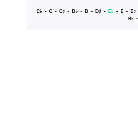
C♭
-
C
-
C♯
-
D♭
-
D
-
D♯
-
E♭
-
E
-
E♯
B♭