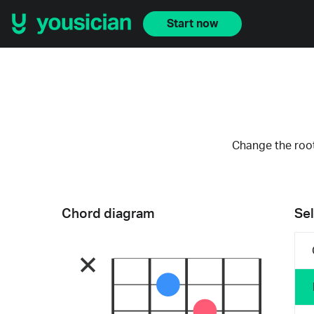
Start now
Change the root
Chord diagram
Sel