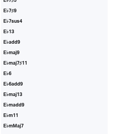
E♭7♯5
E♭7♯9
E♭7sus4
E♭13
E♭add9
E♭maj9
E♭maj7♯11
E♭6
E♭6add9
E♭maj13
E♭madd9
E♭m11
E♭mMaj7