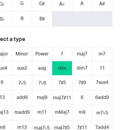
G
A
G♯
A♯
G♭
A♭
B
B♯
B♭
ect a type
ajor
Minor
Power
7
maj7
m7
us4
sus2
aug
dim
dim7
11
9
7sus4
7♯5
7♯9
7♭5
7♭9
13
add9
maj9
6
6add9
maj7♯11
aj13
madd9
m11
mMaj7
m9
m7♭5
m6
m13
7add4
maj7♯5
7♯11
maj7♭5