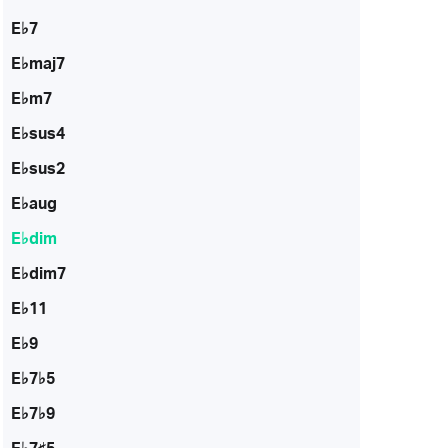
E♭7
E♭maj7
E♭m7
E♭sus4
E♭sus2
E♭aug
E♭dim
E♭dim7
E♭11
E♭9
E♭7♭5
E♭7♭9