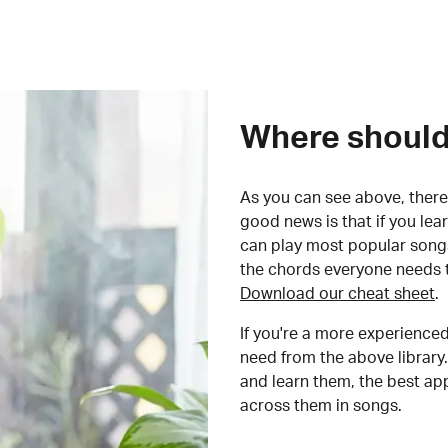
Where should 
As you can see above, there 
good news is that if you le
can play most popular songs
the chords everyone needs 
Download our cheat sheet
.
If you're a more experienced
need from the above library.
and learn them, the best a
across them in songs.