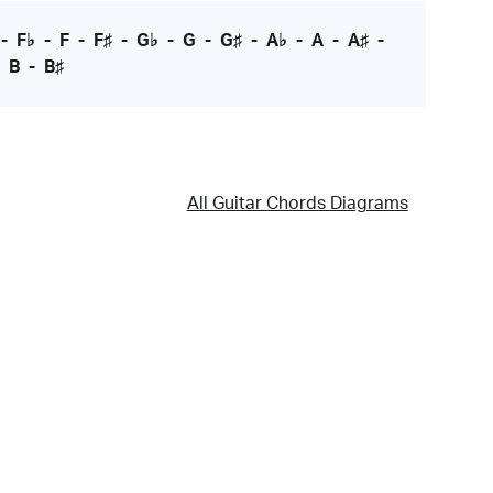
-
F♭
-
F
-
F♯
-
G♭
-
G
-
G♯
-
A♭
-
A
-
A♯
-
-
B
-
B♯
All Guitar Chords Diagrams