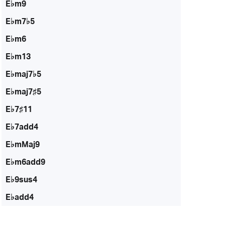
E♭m9
E♭m7♭5
E♭m6
E♭m13
E♭maj7♭5
E♭maj7♯5
E♭7♯11
E♭7add4
E♭mMaj9
E♭m6add9
E♭9sus4
E♭add4