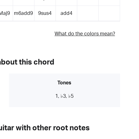
Maj9
m6add9
9sus4
add4
What do the colors mean?
about this chord
Tones
1, ♭3, ♭5
itar with other root notes