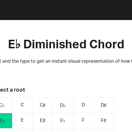
E♭ Diminished Chord
 and the type to get an instant visual representation of how 
ect a root
C
D
C♯
D♯
C♭
D♭
E
F
E♯
F♯
E♭
F♭