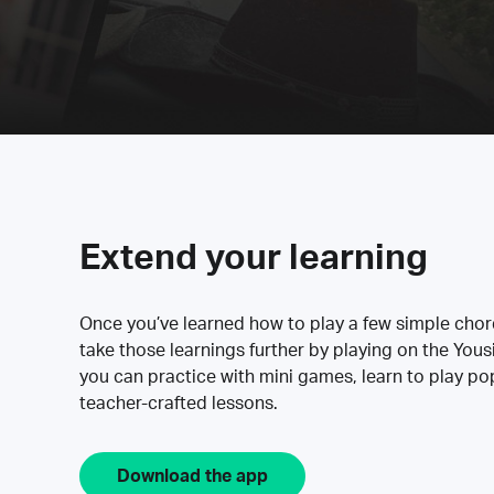
Extend your learning
Once you’ve learned how to play a few simple cho
take those learnings further by playing on the Yous
you can practice with mini games, learn to play p
teacher-crafted lessons.
Download the app