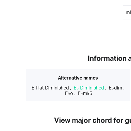
m
Information 
Alternative names
E Flat Diminished
,
E♭ Diminished
,
E♭dim
,
E♭o
,
E♭m♭5
View major chord for gu