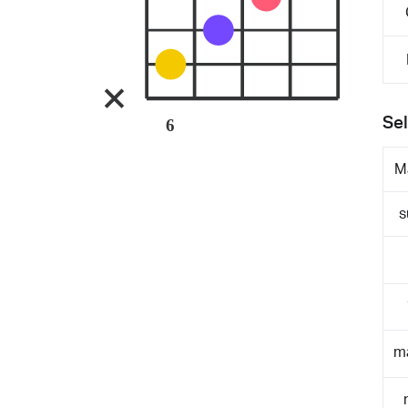
Sel
6
M
s
m