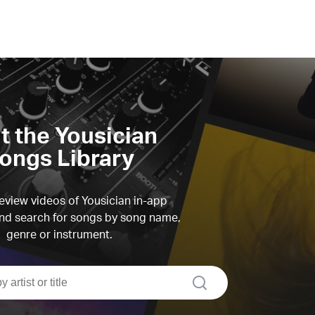
it the Yousician
ongs Library
view videos of Yousician in-app
d search for songs by song name,
genre or instrument.
search