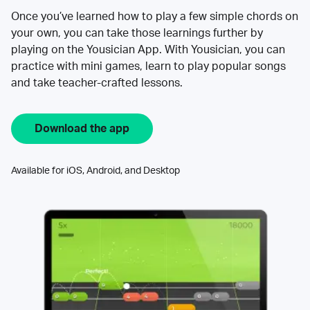
Once you’ve learned how to play a few simple chords on
your own, you can take those learnings further by
playing on the Yousician App. With Yousician, you can
practice with mini games, learn to play popular songs
and take teacher-crafted lessons.
Download the app
Available for iOS, Android, and Desktop