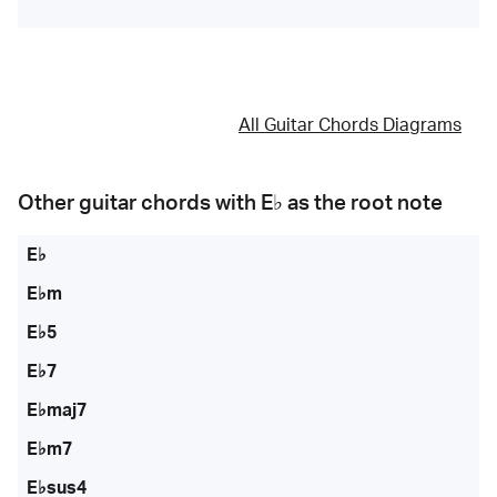
All Guitar Chords Diagrams
Other guitar chords with
E♭
as the root note
E♭
E♭m
E♭5
E♭7
E♭maj7
E♭m7
E♭sus4