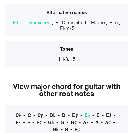
Alternative names
E Flat Diminished
,
E♭ Diminished
,
E♭dim
,
E♭o
,
E♭m♭5
Tones
1, ♭3, ♭5
View major chord for guitar with
other root notes
C♭
-
C
-
C♯
-
D♭
-
D
-
D♯
-
E♭
-
E
-
E♯
-
F♭
-
F
-
F♯
-
G♭
-
G
-
G♯
-
A♭
-
A
-
A♯
-
B♭
-
B
-
B♯