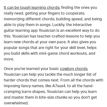
It can be tough learning chords:
finding the ones you
really need, getting your fingers to cooperate,
memorizing different chords, building speed, and being
able to play them in songs. Luckily, the interactive
guitar-learning app Yousician is an excellent way to do
this. Yousician has teacher-crafted lessons to help you
learn new chords at your own pace. It also gives you
popular songs that are right for your skill level, helps
you build skills with mini-game chord workouts, and
more.
Once you've learned your basic
cowboy chords
,
Yousician can help you tackle the much longer list of
harder chords that comes next. From all the chords with
imposing fancy names, like A7sus4, to all the hand-
cramping barre shapes, Yousician can help you learn
and master them in bite-size chunks so you don't get
overwhelmed.