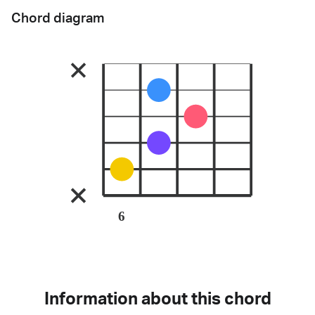
Chord diagram
6
Information about this chord