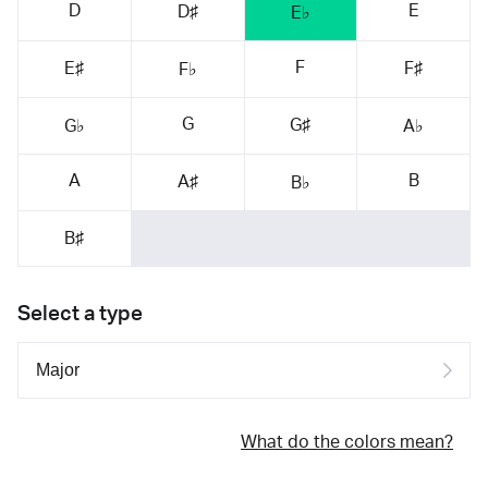
D
E
D♯
E♭
F
E♯
F♯
F♭
G
G♯
G♭
A♭
A
B
A♯
B♭
B♯
Select a type
What do the colors mean?