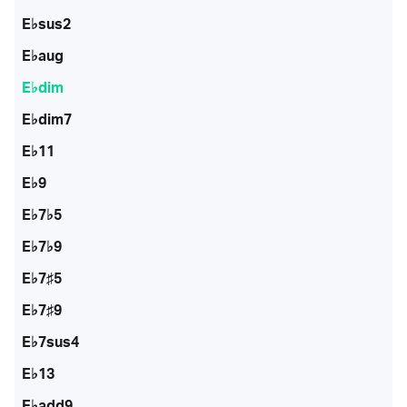
E♭sus2
E♭aug
E♭dim
E♭dim7
E♭11
E♭9
E♭7♭5
E♭7♭9
E♭7♯5
E♭7♯9
E♭7sus4
E♭13
E♭add9