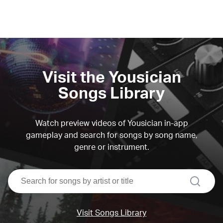
Visit the Yousician
Songs Library
Watch preview videos of Yousician in-app
gameplay and search for songs by song name,
genre or instrument.
search
Visit Songs Library