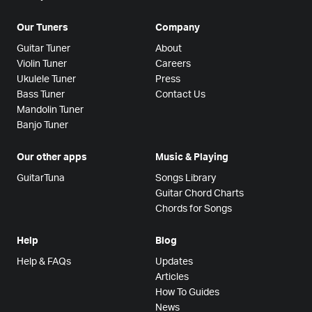
Our Tuners
Company
Guitar Tuner
About
Violin Tuner
Careers
Ukulele Tuner
Press
Bass Tuner
Contact Us
Mandolin Tuner
Banjo Tuner
Our other apps
Music & Playing
GuitarTuna
Songs Library
Guitar Chord Charts
Chords for Songs
Help
Blog
Help & FAQs
Updates
Articles
How To Guides
News