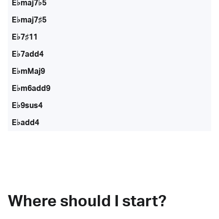
E♭maj7♭5
E♭maj7♯5
E♭7♯11
E♭7add4
E♭mMaj9
E♭m6add9
E♭9sus4
E♭add4
Where should I start?