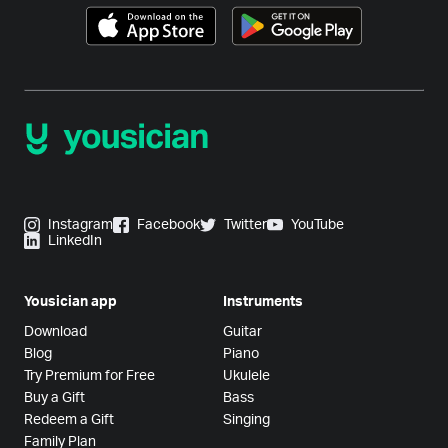
Instagram
Facebook
Twitter
YouTube
LinkedIn
Yousician app
Instruments
Download
Guitar
Blog
Piano
Try Premium for Free
Ukulele
Buy a Gift
Bass
Redeem a Gift
Singing
Family Plan