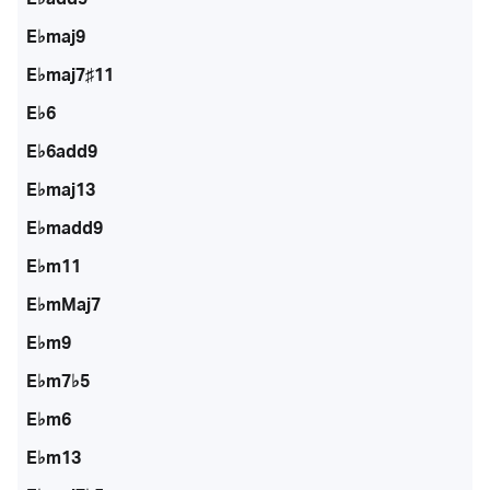
E♭maj9
E♭maj7♯11
E♭6
E♭6add9
E♭maj13
E♭madd9
E♭m11
E♭mMaj7
E♭m9
E♭m7♭5
E♭m6
E♭m13