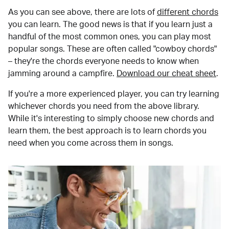
As you can see above, there are lots of
different chords
you can learn. The good news is that if you learn just a
handful of the most common ones, you can play most
popular songs. These are often called "cowboy chords"
– they're the chords everyone needs to know when
jamming around a campfire.
Download our cheat sheet
.
If you're a more experienced player, you can try learning
whichever chords you need from the above library.
While it's interesting to simply choose new chords and
learn them, the best approach is to learn chords you
need when you come across them in songs.