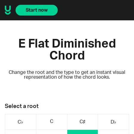
Start now
E Flat Diminished
Chord
Change the root and the type to get an instant visual
representation of how the chord looks.
Select a root
C
C♯
C♭
D♭