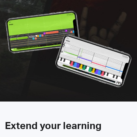
Extend your learning