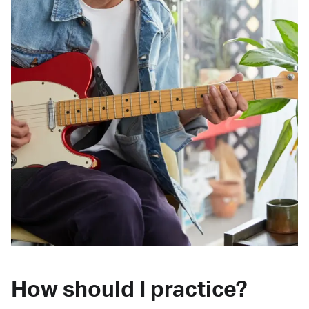
How should I practice?