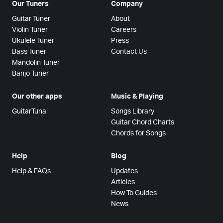
Our Tuners
Company
Guitar Tuner
About
Violin Tuner
Careers
Ukulele Tuner
Press
Bass Tuner
Contact Us
Mandolin Tuner
Banjo Tuner
Our other apps
Music & Playing
GuitarTuna
Songs Library
Guitar Chord Charts
Chords for Songs
Help
Blog
Help & FAQs
Updates
Articles
How To Guides
News