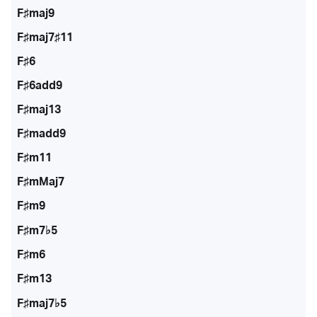
F♯maj9
F♯maj7♯11
F♯6
F♯6add9
F♯maj13
F♯madd9
F♯m11
F♯mMaj7
F♯m9
F♯m7♭5
F♯m6
F♯m13
F♯maj7♭5