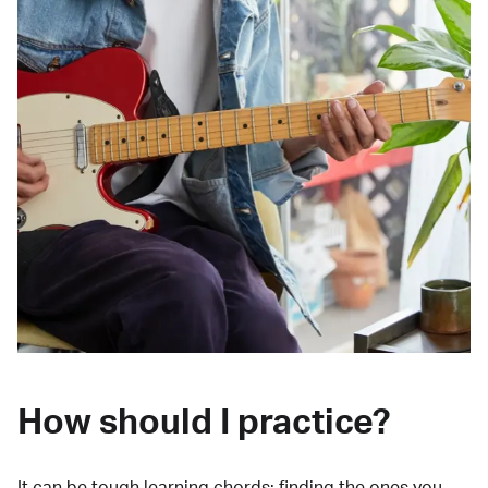
How should I practice?
It can be tough learning chords:
finding the ones you