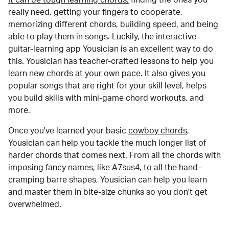
really need, getting your fingers to cooperate,
memorizing different chords, building speed, and being
able to play them in songs. Luckily, the interactive
guitar-learning app Yousician is an excellent way to do
this. Yousician has teacher-crafted lessons to help you
learn new chords at your own pace. It also gives you
popular songs that are right for your skill level, helps
you build skills with mini-game chord workouts, and
more.
Once you've learned your basic
cowboy chords
,
Yousician can help you tackle the much longer list of
harder chords that comes next. From all the chords with
imposing fancy names, like A7sus4, to all the hand-
cramping barre shapes, Yousician can help you learn
and master them in bite-size chunks so you don't get
overwhelmed.