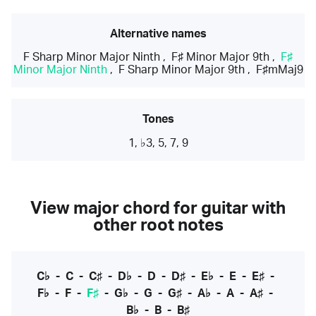
Alternative names
F Sharp Minor Major Ninth
,
F♯ Minor Major 9th
,
F♯
Minor Major Ninth
,
F Sharp Minor Major 9th
,
F♯mMaj9
Tones
1, ♭3, 5, 7, 9
View major chord for guitar with
other root notes
C♭
-
C
-
C♯
-
D♭
-
D
-
D♯
-
E♭
-
E
-
E♯
-
F♭
-
F
-
F♯
-
G♭
-
G
-
G♯
-
A♭
-
A
-
A♯
-
B♭
-
B
-
B♯