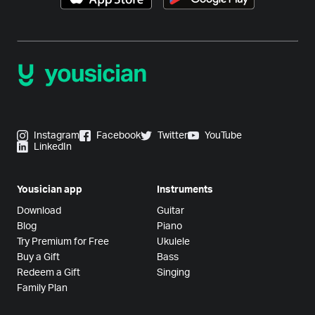
Instagram
Facebook
Twitter
YouTube
LinkedIn
Yousician app
Instruments
Download
Guitar
Blog
Piano
Try Premium for Free
Ukulele
Buy a Gift
Bass
Redeem a Gift
Singing
Family Plan