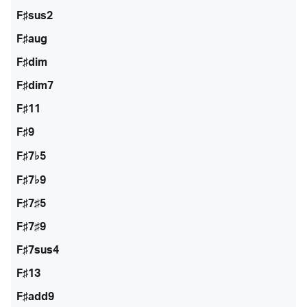
F♯sus2
F♯aug
F♯dim
F♯dim7
F♯11
F♯9
F♯7♭5
F♯7♭9
F♯7♯5
F♯7♯9
F♯7sus4
F♯13
F♯add9