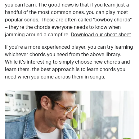
you can learn. The good news is that if you learn just a
handful of the most common ones, you can play most
popular songs. These are often called "cowboy chords"
– they're the chords everyone needs to know when
jamming around a campfire.
Download our cheat sheet
.
If you're a more experienced player, you can try learning
whichever chords you need from the above library.
While it's interesting to simply choose new chords and
learn them, the best approach is to learn chords you
need when you come across them in songs.