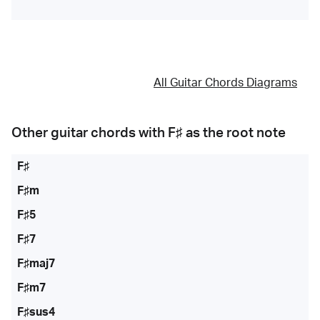
All Guitar Chords Diagrams
Other guitar chords with
F♯
as the root note
F♯
F♯m
F♯5
F♯7
F♯maj7
F♯m7
F♯sus4