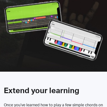
Extend your learning
Once you’ve learned how to play a few simple chords on