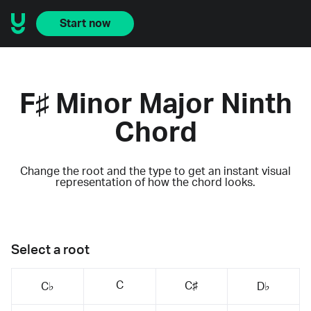
Start now
F♯ Minor Major Ninth
Chord
Change the root and the type to get an instant visual
representation of how the chord looks.
Select a root
C
C♯
C♭
D♭