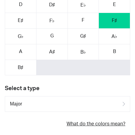
D
E
D♯
E♭
F
E♯
F♯
F♭
G
G♯
G♭
A♭
A
B
A♯
B♭
B♯
Select a type
What do the colors mean?