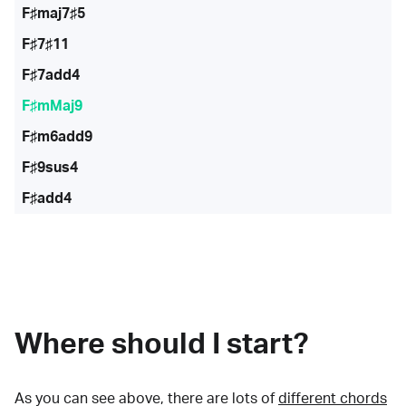
F♯maj7♯5
F♯7♯11
F♯7add4
F♯mMaj9
F♯m6add9
F♯9sus4
F♯add4
Where should I start?
As you can see above, there are lots of
different chords