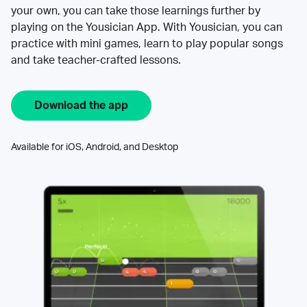
your own, you can take those learnings further by
playing on the Yousician App. With Yousician, you can
practice with mini games, learn to play popular songs
and take teacher-crafted lessons.
Download the app
Available for iOS, Android, and Desktop