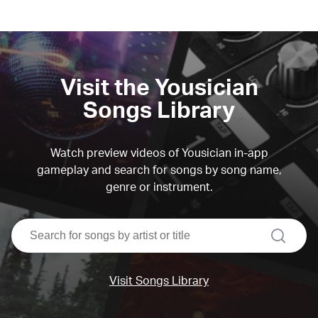
Visit the Yousician
Songs Library
Watch preview videos of Yousician in-app
gameplay and search for songs by song name,
genre or instrument.
search
Visit Songs Library