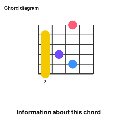
Chord diagram
2
Information about this chord