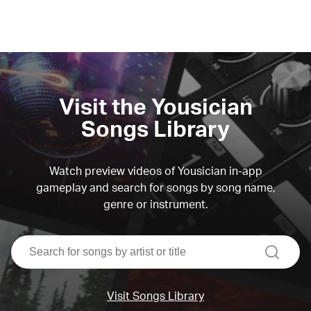
Visit the Yousician
Songs Library
Watch preview videos of Yousician in-app
gameplay and search for songs by song name,
genre or instrument.
search
Visit Songs Library