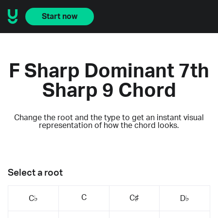
Start now
F Sharp Dominant 7th
Sharp 9 Chord
Change the root and the type to get an instant visual
representation of how the chord looks.
Select a root
C
C♯
C♭
D♭