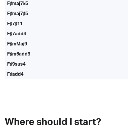
F♯maj7♭5
F♯maj7♯5
F♯7♯11
F♯7add4
F♯mMaj9
F♯m6add9
F♯9sus4
F♯add4
Where should I start?