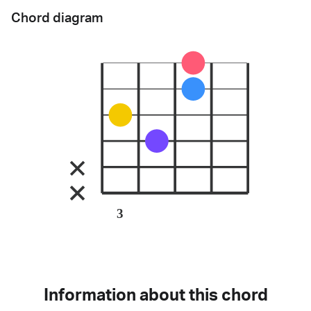
Chord diagram
3
Information about this chord