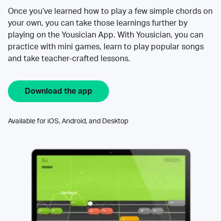
Once you’ve learned how to play a few simple chords on
your own, you can take those learnings further by
playing on the Yousician App. With Yousician, you can
practice with mini games, learn to play popular songs
and take teacher-crafted lessons.
Download the app
Available for iOS, Android, and Desktop