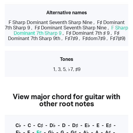
Alternative names
F Sharp Dominant Seventh Sharp Nine
,
F♯ Dominant
7th Sharp 9
,
F♯ Dominant Seventh Sharp Nine
,
F Sharp
Dominant 7th Sharp 9
,
F♯ Dominant 7th ♯ 9
,
F♯
Dominant 7th Sharp 9th
,
F♯7♯9
,
F♯dom7♯9
,
F♯7(♯9)
Tones
1, 3, 5, ♭7, ♯9
View major chord for guitar with
other root notes
C♭
-
C
-
C♯
-
D♭
-
D
-
D♯
-
E♭
-
E
-
E♯
-
F♭
-
F
-
F♯
-
G♭
-
G
-
G♯
-
A♭
-
A
-
A♯
-