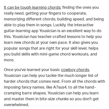
It can be tough learning chords:
finding the ones you
really need, getting your fingers to cooperate,
memorizing different chords, building speed, and being
able to play them in songs. Luckily, the interactive
guitar-learning app Yousician is an excellent way to do
this. Yousician has teacher-crafted lessons to help you
learn new chords at your own pace. It also gives you
popular songs that are right for your skill level, helps
you build skills with mini-game chord workouts, and
more.
Once you've learned your basic
cowboy chords
,
Yousician can help you tackle the much longer list of
harder chords that comes next. From all the chords with
imposing fancy names, like A7sus4, to all the hand-
cramping barre shapes, Yousician can help you learn
and master them in bite-size chunks so you don't get
overwhelmed.