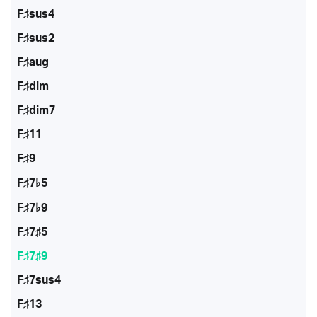
F♯sus4
F♯sus2
F♯aug
F♯dim
F♯dim7
F♯11
F♯9
F♯7♭5
F♯7♭9
F♯7♯5
F♯7♯9
F♯7sus4
F♯13