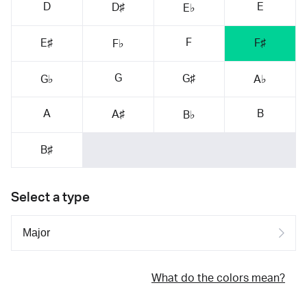
D
E
D♯
E♭
F
E♯
F♯
F♭
G
G♯
G♭
A♭
A
B
A♯
B♭
B♯
Select a type
What do the colors mean?