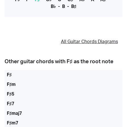
B♭
-
B
-
B♯
All Guitar Chords Diagrams
Other guitar chords with
F♯
as the root note
F♯
F♯m
F♯5
F♯7
F♯maj7
F♯m7