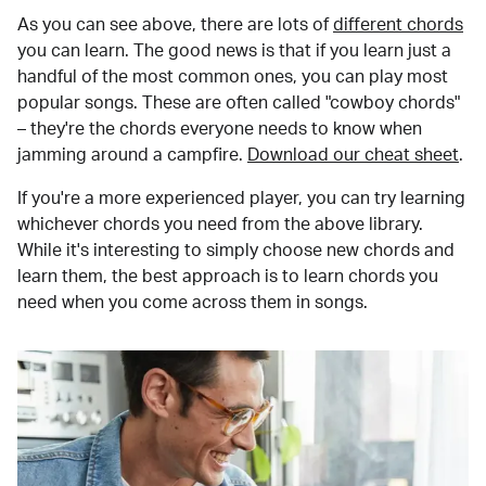
As you can see above, there are lots of
different chords
you can learn. The good news is that if you learn just a
handful of the most common ones, you can play most
popular songs. These are often called "cowboy chords"
– they're the chords everyone needs to know when
jamming around a campfire.
Download our cheat sheet
.
If you're a more experienced player, you can try learning
whichever chords you need from the above library.
While it's interesting to simply choose new chords and
learn them, the best approach is to learn chords you
need when you come across them in songs.