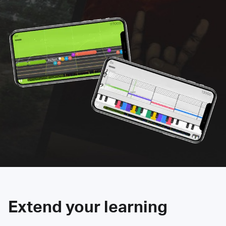
Extend your learning