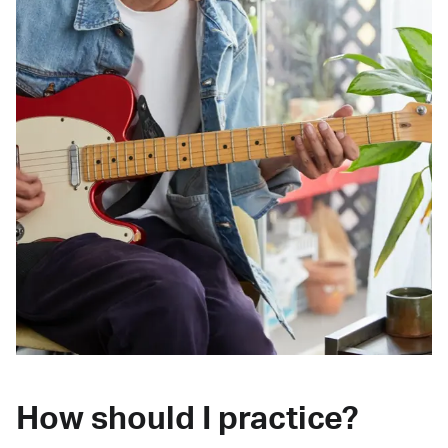
How should I practice?