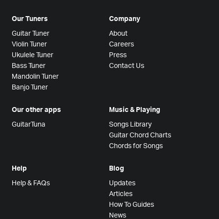
Our Tuners
Company
Guitar Tuner
About
Violin Tuner
Careers
Ukulele Tuner
Press
Bass Tuner
Contact Us
Mandolin Tuner
Banjo Tuner
Our other apps
Music & Playing
GuitarTuna
Songs Library
Guitar Chord Charts
Chords for Songs
Help
Blog
Help & FAQs
Updates
Articles
How To Guides
News