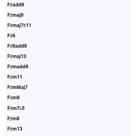
F♯add9
F♯maj9
F♯maj7♯11
F♯6
F♯6add9
F♯maj13
F♯madd9
F♯m11
F♯mMaj7
F♯m9
F♯m7♭5
F♯m6
F♯m13