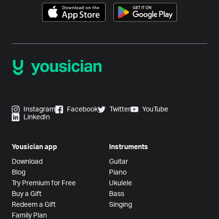
Instagram
Facebook
Twitter
YouTube
LinkedIn
Yousician app
Instruments
Download
Guitar
Blog
Piano
Try Premium for Free
Ukulele
Buy a Gift
Bass
Redeem a Gift
Singing
Family Plan