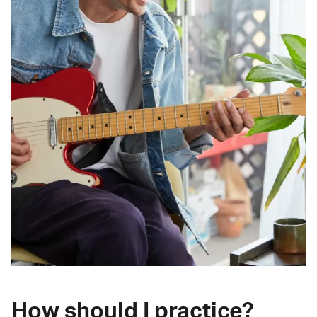
How should I practice?