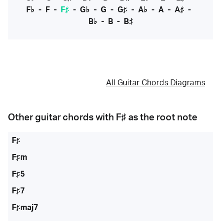
F♭
-
F
-
F♯
-
G♭
-
G
-
G♯
-
A♭
-
A
-
A♯
-
B♭
-
B
-
B♯
All Guitar Chords Diagrams
Other guitar chords with
F♯
as the root note
F♯
F♯m
F♯5
F♯7
F♯maj7