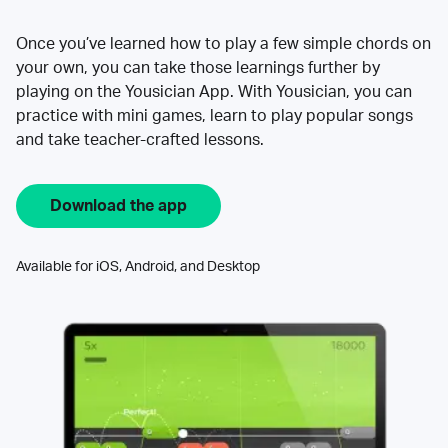
Once you’ve learned how to play a few simple chords on
your own, you can take those learnings further by
playing on the Yousician App. With Yousician, you can
practice with mini games, learn to play popular songs
and take teacher-crafted lessons.
Download the app
Available for iOS, Android, and Desktop