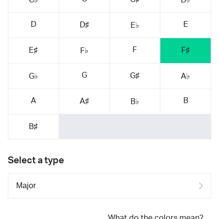
D
E
D♯
E♭
F
E♯
F♯
F♭
G
G♯
G♭
A♭
A
B
A♯
B♭
B♯
Select a type
What do the colors mean?