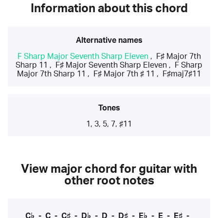
Information about this chord
Alternative names
F Sharp Major Seventh Sharp Eleven
,
F♯ Major 7th
Sharp 11
,
F♯ Major Seventh Sharp Eleven
,
F Sharp
Major 7th Sharp 11
,
F♯ Major 7th ♯ 11
,
F♯maj7♯11
Tones
1, 3, 5, 7, ♯11
View major chord for guitar with
other root notes
C♭
-
C
-
C♯
-
D♭
-
D
-
D♯
-
E♭
-
E
-
E♯
-