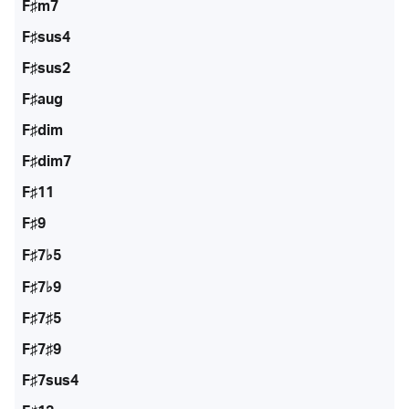
F♯m7
F♯sus4
F♯sus2
F♯aug
F♯dim
F♯dim7
F♯11
F♯9
F♯7♭5
F♯7♭9
F♯7♯5
F♯7♯9
F♯7sus4