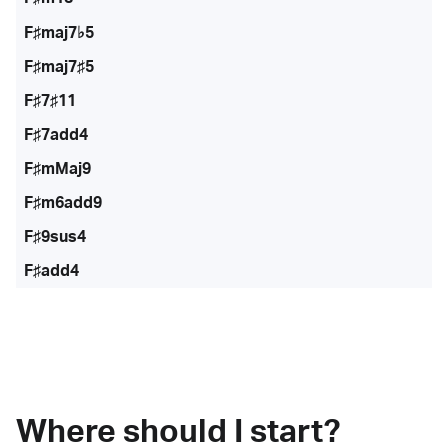
F♯maj7♭5
F♯maj7♯5
F♯7♯11
F♯7add4
F♯mMaj9
F♯m6add9
F♯9sus4
F♯add4
Where should I start?