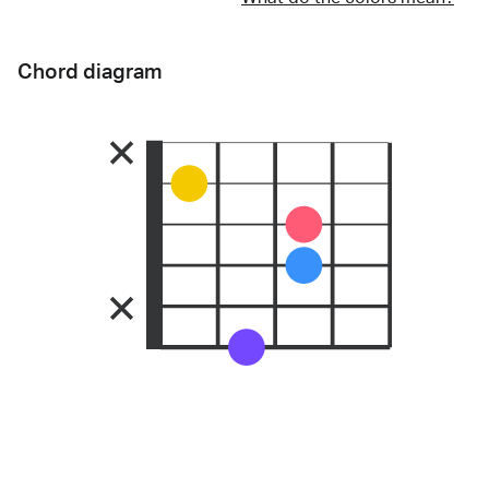
Chord diagram