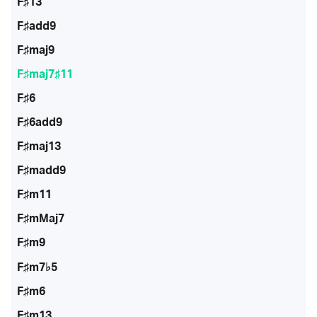
F♯13
F♯add9
F♯maj9
F♯maj7♯11
F♯6
F♯6add9
F♯maj13
F♯madd9
F♯m11
F♯mMaj7
F♯m9
F♯m7♭5
F♯m6
F♯m13