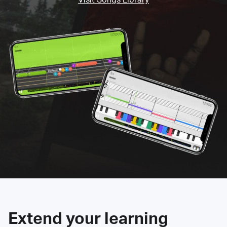
Extend your learning