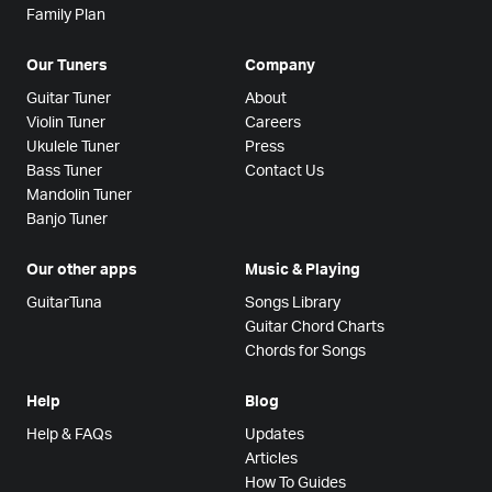
Family Plan
Our Tuners
Company
Guitar Tuner
About
Violin Tuner
Careers
Ukulele Tuner
Press
Bass Tuner
Contact Us
Mandolin Tuner
Banjo Tuner
Our other apps
Music & Playing
GuitarTuna
Songs Library
Guitar Chord Charts
Chords for Songs
Help
Blog
Help & FAQs
Updates
Articles
How To Guides