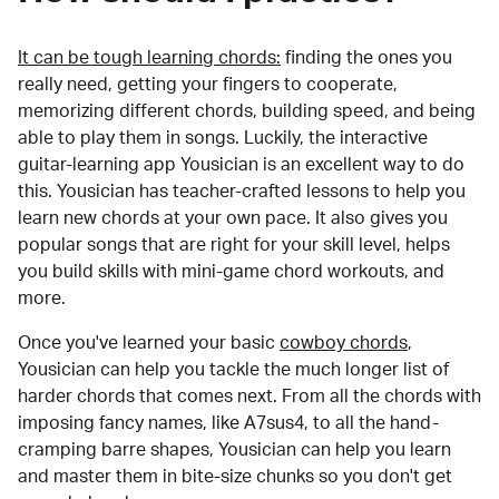
It can be tough learning chords:
finding the ones you
really need, getting your fingers to cooperate,
memorizing different chords, building speed, and being
able to play them in songs. Luckily, the interactive
guitar-learning app Yousician is an excellent way to do
this. Yousician has teacher-crafted lessons to help you
learn new chords at your own pace. It also gives you
popular songs that are right for your skill level, helps
you build skills with mini-game chord workouts, and
more.
Once you've learned your basic
cowboy chords
,
Yousician can help you tackle the much longer list of
harder chords that comes next. From all the chords with
imposing fancy names, like A7sus4, to all the hand-
cramping barre shapes, Yousician can help you learn
and master them in bite-size chunks so you don't get