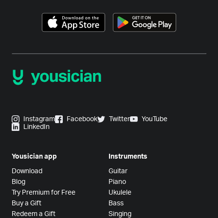
Instagram
Facebook
Twitter
YouTube
LinkedIn
Yousician app
Instruments
Download
Guitar
Blog
Piano
Try Premium for Free
Ukulele
Buy a Gift
Bass
Redeem a Gift
Singing