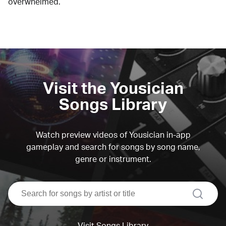
overwhelmed.
Visit the Yousician
Songs Library
Watch preview videos of Yousician in-app
gameplay and search for songs by song name,
genre or instrument.
search
Visit Songs Library