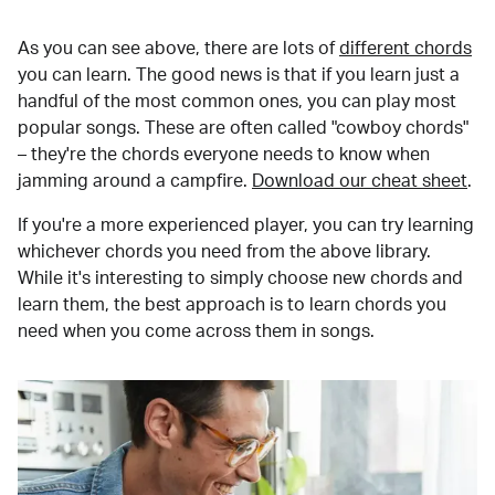
As you can see above, there are lots of
different chords
you can learn. The good news is that if you learn just a
handful of the most common ones, you can play most
popular songs. These are often called "cowboy chords"
– they're the chords everyone needs to know when
jamming around a campfire.
Download our cheat sheet
.
If you're a more experienced player, you can try learning
whichever chords you need from the above library.
While it's interesting to simply choose new chords and
learn them, the best approach is to learn chords you
need when you come across them in songs.