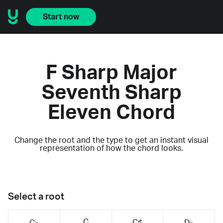
Start now
F Sharp Major
Seventh Sharp
Eleven Chord
Change the root and the type to get an instant visual
representation of how the chord looks.
Select a root
C
C♯
C♭
D♭