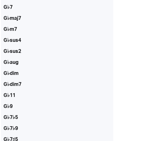
G♭7
G♭maj7
G♭m7
G♭sus4
G♭sus2
G♭aug
G♭dim
G♭dim7
G♭11
G♭9
G♭7♭5
G♭7♭9
G♭7♯5