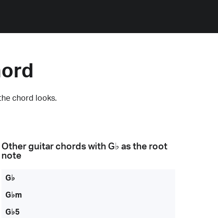
hord
the chord looks.
Other guitar chords with
G♭
as the root
note
G♭
G♭m
G♭5