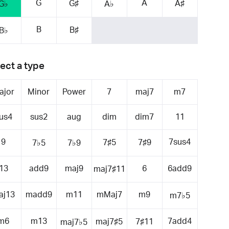
G
A
G♯
A♯
G♭
A♭
B
B♯
B♭
ect a type
ajor
Minor
Power
7
maj7
m7
us4
sus2
aug
dim
dim7
11
9
7sus4
7♯5
7♯9
7♭5
7♭9
13
add9
maj9
6
6add9
maj7♯11
aj13
madd9
m11
mMaj7
m9
m7♭5
m6
m13
7add4
maj7♯5
7♯11
maj7♭5