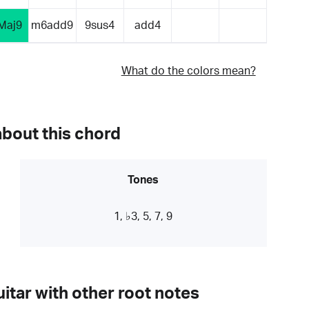
Maj9
m6add9
9sus4
add4
What do the colors mean?
about this chord
Tones
1, ♭3, 5, 7, 9
itar with other root notes