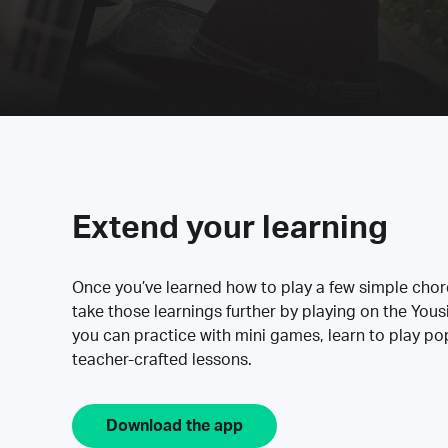
Extend your learning
Once you’ve learned how to play a few simple cho
take those learnings further by playing on the Yous
you can practice with mini games, learn to play p
teacher-crafted lessons.
Download the app