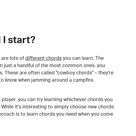
I start?
are lots of
different chords
you can learn. The
arn just a handful of the most common ones, you
. These are often called "cowboy chords" – they're
to know when jamming around a campfire.
 player, you can try learning whichever chords you
 While it's interesting to simply choose new chords
pproach is to learn chords you need when you come