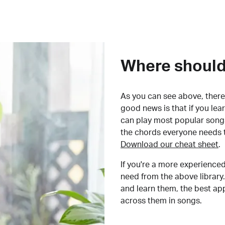
Where should 
As you can see above, there 
good news is that if you le
can play most popular songs
the chords everyone needs 
Download our cheat sheet
.
If you're a more experienced
need from the above library.
and learn them, the best a
across them in songs.