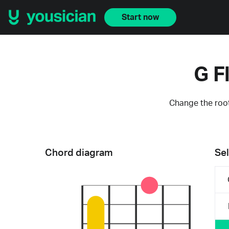
Start now
G F
Change the root
Chord diagram
Sel