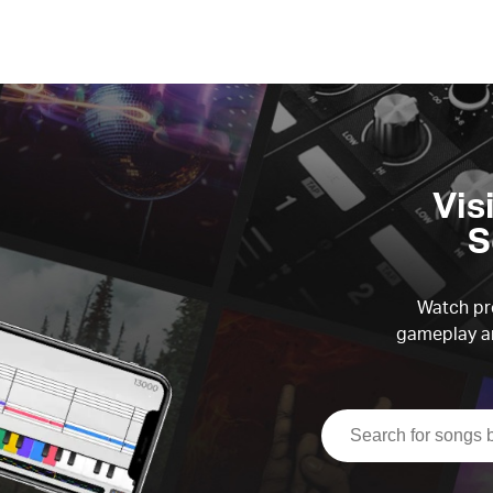
Vis
S
Watch pre
gameplay an