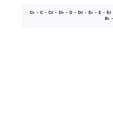
C♭
-
C
-
C♯
-
D♭
-
D
-
D♯
-
E♭
-
E
-
E♯
B♭