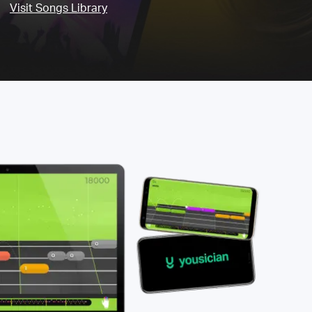
Visit Songs Library