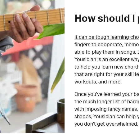
How should I 
It can be tough learning cho
fingers to cooperate, memor
able to play them in songs. L
Yousician is an excellent wa
to help you learn new chord
that are right for your skill
workouts, and more.
Once you've learned your ba
the much longer list of har
with imposing fancy names, 
shapes, Yousician can help 
you don't get overwhelmed.