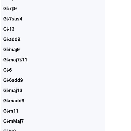
G♭7♯9
G♭7sus4
G♭13
G♭add9
G♭maj9
G♭maj7♯11
G♭6
G♭6add9
G♭maj13
G♭madd9
G♭m11
G♭mMaj7