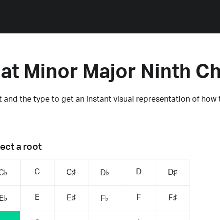
lat Minor Major Ninth C
 and the type to get an instant visual representation of how 
ect a root
C
D
C♯
D♯
C♭
D♭
E
F
E♯
F♯
E♭
F♭