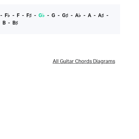
-
F♭
-
F
-
F♯
-
G♭
-
G
-
G♯
-
A♭
-
A
-
A♯
-
-
B
-
B♯
All Guitar Chords Diagrams