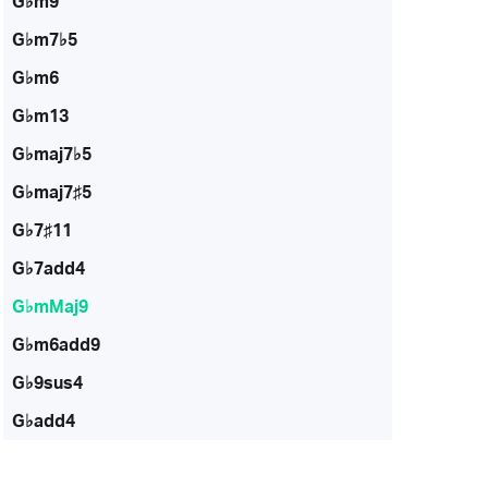
G♭m9
G♭m7♭5
G♭m6
G♭m13
G♭maj7♭5
G♭maj7♯5
G♭7♯11
G♭7add4
G♭mMaj9
G♭m6add9
G♭9sus4
G♭add4