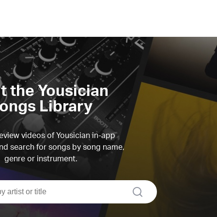
it the Yousician
ongs Library
view videos of Yousician in-app
d search for songs by song name,
genre or instrument.
search