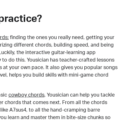
practice?
rds:
finding the ones you really need, getting your
izing different chords, building speed, and being
uckily, the interactive guitar-learning app
y to do this. Yousician has teacher-crafted lessons
s at your own pace. It also gives you popular songs
 level, helps you build skills with mini-game chord
sic
cowboy chords
, Yousician can help you tackle
der chords that comes next. From all the chords
like A7sus4, to all the hand-cramping barre
you learn and master them in bite-size chunks so