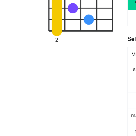
Sel
2
M
s
m