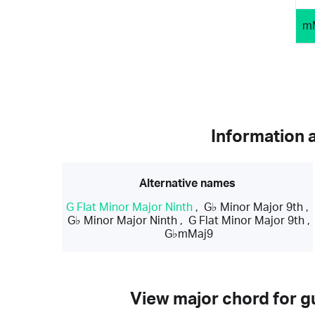
m
Information 
Alternative names
G Flat Minor Major Ninth
,
G♭ Minor Major 9th
,
G♭ Minor Major Ninth
,
G Flat Minor Major 9th
,
G♭mMaj9
View major chord for gu