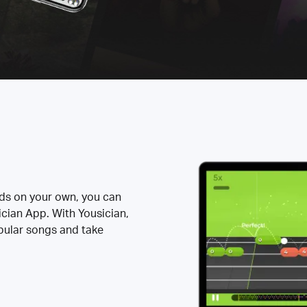
rds on your own, you can
ician App. With Yousician,
opular songs and take