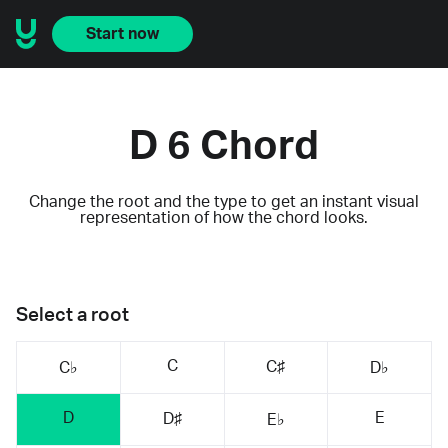
Start now
D 6 Chord
Change the root and the type to get an instant visual
representation of how the chord looks.
Select a root
C
C♯
C♭
D♭
D
E
D♯
E♭