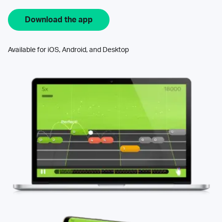
Download the app
Available for iOS, Android, and Desktop