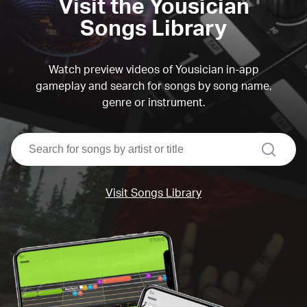
Visit the Yousician
Songs Library
Watch preview videos of Yousician in-app
gameplay and search for songs by song name,
genre or instrument.
search
Visit Songs Library