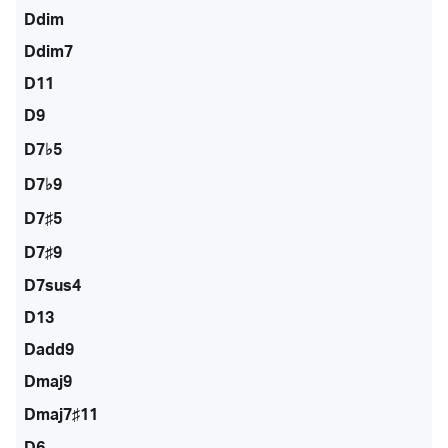
Ddim
Ddim7
D11
D9
D7♭5
D7♭9
D7♯5
D7♯9
D7sus4
D13
Dadd9
Dmaj9
Dmaj7♯11
D6