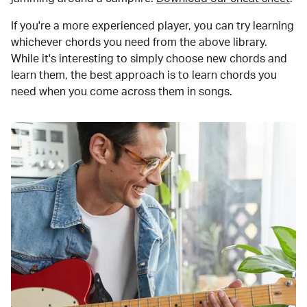
If you're a more experienced player, you can try learning
whichever chords you need from the above library.
While it's interesting to simply choose new chords and
learn them, the best approach is to learn chords you
need when you come across them in songs.