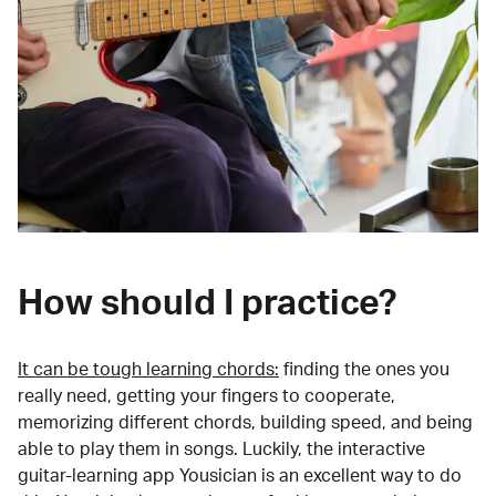
How should I practice?
It can be tough learning chords:
finding the ones you
really need, getting your fingers to cooperate,
memorizing different chords, building speed, and being
able to play them in songs. Luckily, the interactive
guitar-learning app Yousician is an excellent way to do