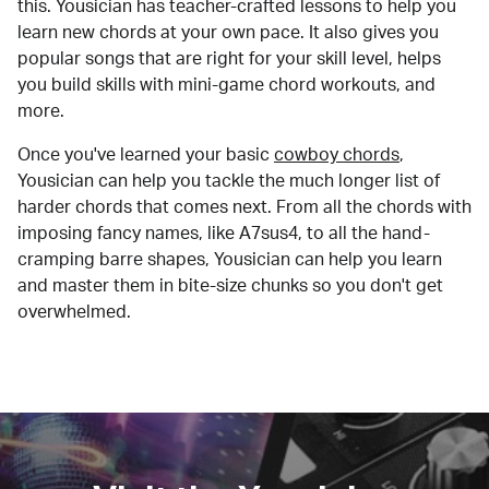
this. Yousician has teacher-crafted lessons to help you
learn new chords at your own pace. It also gives you
popular songs that are right for your skill level, helps
you build skills with mini-game chord workouts, and
more.
Once you've learned your basic
cowboy chords
,
Yousician can help you tackle the much longer list of
harder chords that comes next. From all the chords with
imposing fancy names, like A7sus4, to all the hand-
cramping barre shapes, Yousician can help you learn
and master them in bite-size chunks so you don't get
overwhelmed.