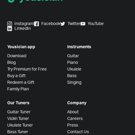
Instagram
Facebook
Twitter
YouTube
LinkedIn
Yousician app
Instruments
Download
Guitar
Blog
Piano
Try Premium for Free
Ukulele
Buy a Gift
Bass
Redeem a Gift
Singing
Family Plan
Our Tuners
Company
Guitar Tuner
About
Violin Tuner
Careers
Ukulele Tuner
Press
Bass Tuner
Contact Us