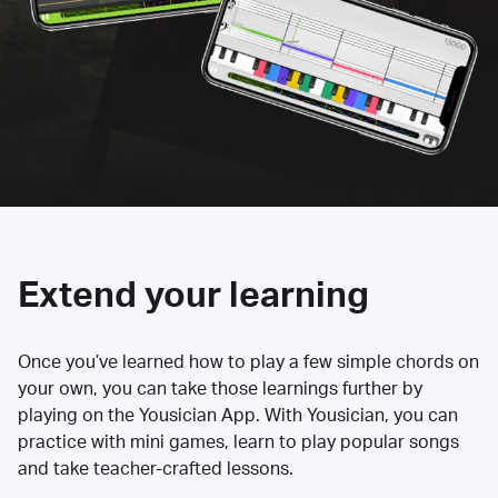
Extend your learning
Once you’ve learned how to play a few simple chords on
your own, you can take those learnings further by
playing on the Yousician App. With Yousician, you can
practice with mini games, learn to play popular songs
and take teacher-crafted lessons.