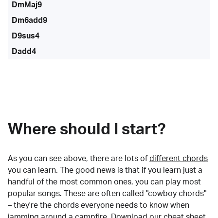
DmMaj9
Dm6add9
D9sus4
Dadd4
Where should I start?
As you can see above, there are lots of
different chords
you can learn. The good news is that if you learn just a
handful of the most common ones, you can play most
popular songs. These are often called "cowboy chords"
– they're the chords everyone needs to know when
jamming around a campfire.
Download our cheat sheet
.