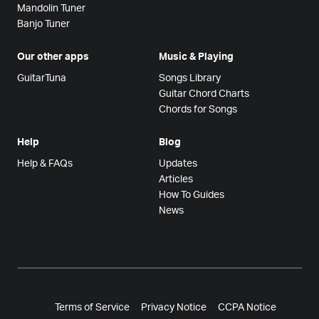
Mandolin Tuner
Banjo Tuner
Our other apps
Music & Playing
GuitarTuna
Songs Library
Guitar Chord Charts
Chords for Songs
Help
Blog
Help & FAQs
Updates
Articles
How To Guides
News
Terms of Service
Privacy Notice
CCPA Notice