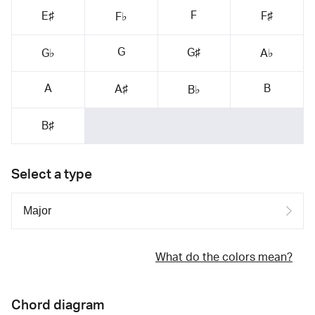
F
E♯
F♯
F♭
G
G♯
G♭
A♭
A
B
A♯
B♭
B♯
Select a type
What do the colors mean?
Chord diagram