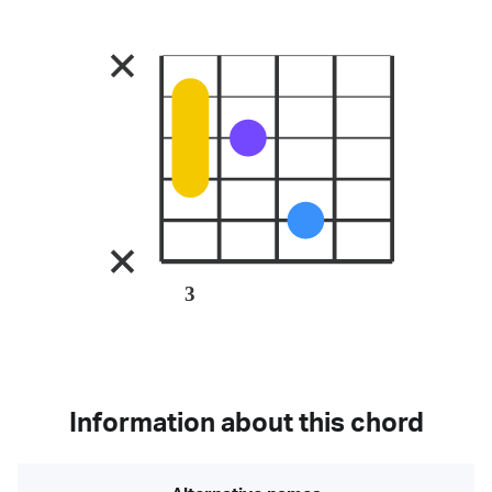
3
Information about this chord