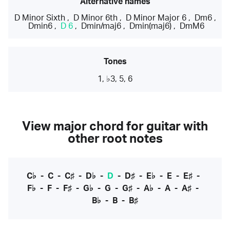
Alternative names
D Minor Sixth
,
D Minor 6th
,
D Minor Major 6
,
Dm6
,
Dmin6
,
D 6
,
Dmin/maj6
,
Dmin(maj6)
,
DmM6
Tones
1, ♭3, 5, 6
View major chord for guitar with
other root notes
C♭
-
C
-
C♯
-
D♭
-
D
-
D♯
-
E♭
-
E
-
E♯
-
F♭
-
F
-
F♯
-
G♭
-
G
-
G♯
-
A♭
-
A
-
A♯
-
B♭
-
B
-
B♯