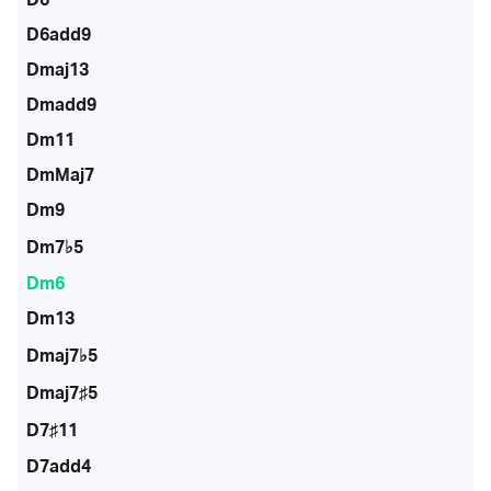
D6add9
Dmaj13
Dmadd9
Dm11
DmMaj7
Dm9
Dm7♭5
Dm6
Dm13
Dmaj7♭5
Dmaj7♯5
D7♯11
D7add4