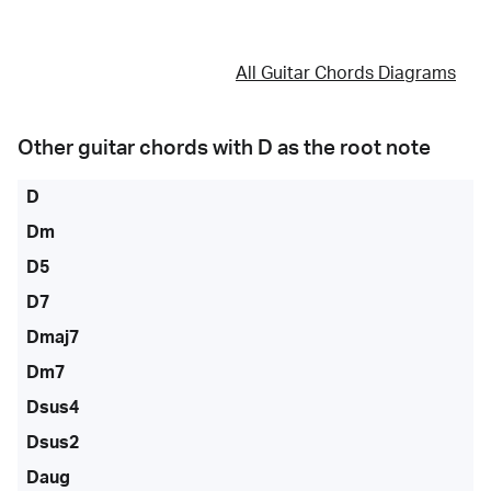
All Guitar Chords Diagrams
Other guitar chords with
D
as the root note
D
Dm
D5
D7
Dmaj7
Dm7
Dsus4
Dsus2
Daug