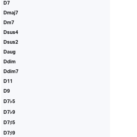
D7
Dmaj7
Dm7
Dsus4
Dsus2
Daug
Ddim
Ddim7
D11
D9
D7♭5
D7♭9
D7♯5
D7♯9