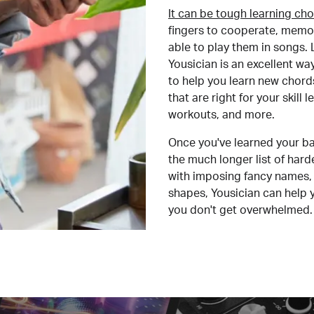
It can be tough learning cho
fingers to cooperate, memor
able to play them in songs. L
Yousician is an excellent wa
to help you learn new chord
that are right for your skill
workouts, and more.
Once you've learned your ba
the much longer list of har
with imposing fancy names, 
shapes, Yousician can help 
you don't get overwhelmed.