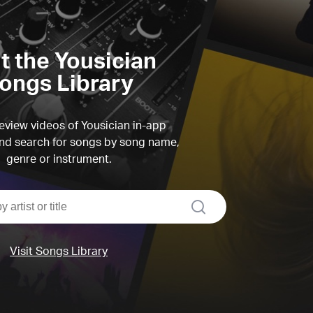
it the Yousician
ongs Library
view videos of Yousician in-app
d search for songs by song name,
genre or instrument.
search
Visit Songs Library