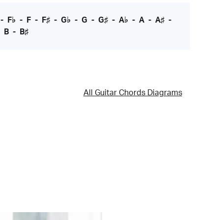
-
F♭
-
F
-
F♯
-
G♭
-
G
-
G♯
-
A♭
-
A
-
A♯
-
-
B
-
B♯
All Guitar Chords Diagrams