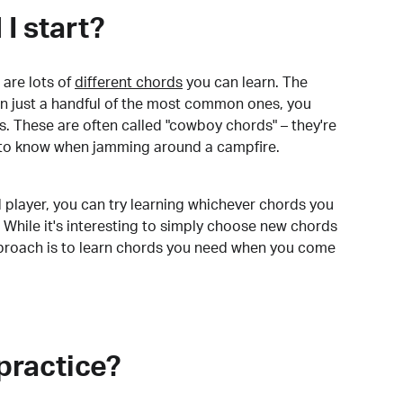
I start?
are lots of
different chords
you can learn. The
arn just a handful of the most common ones, you
. These are often called "cowboy chords" – they're
to know when jamming around a campfire.
 player, you can try learning whichever chords you
 While it's interesting to simply choose new chords
pproach is to learn chords you need when you come
practice?