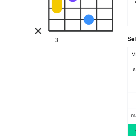
Sel
3
M
s
m