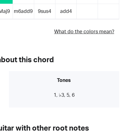
Maj9
m6add9
9sus4
add4
What do the colors mean?
about this chord
Tones
1, ♭3, 5, 6
itar with other root notes