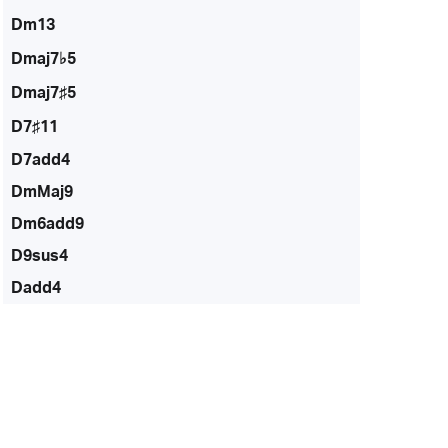
Dm13
Dmaj7♭5
Dmaj7♯5
D7♯11
D7add4
DmMaj9
Dm6add9
D9sus4
Dadd4