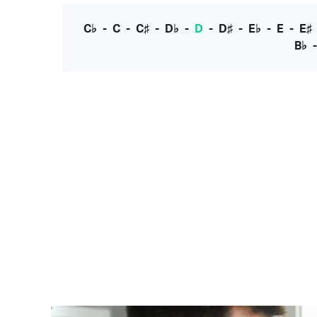
C♭
-
C
-
C♯
-
D♭
-
D
-
D♯
-
E♭
-
E
-
E♯
B♭