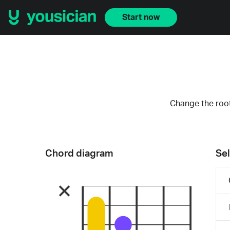
Start now
Change the root
Chord diagram
Sel