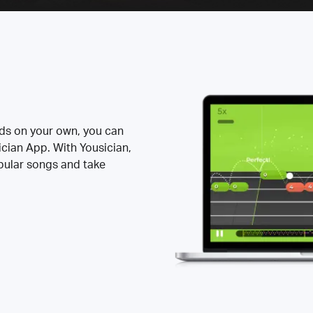
rds on your own, you can
ician App. With Yousician,
opular songs and take