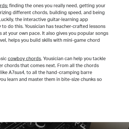
rds:
finding the ones you really need, getting your
izing different chords, building speed, and being
uckily, the interactive guitar-learning app
y to do this. Yousician has teacher-crafted lessons
s at your own pace. It also gives you popular songs
 level, helps you build skills with mini-game chord
sic
cowboy chords
, Yousician can help you tackle
der chords that comes next. From all the chords
like A7sus4, to all the hand-cramping barre
you learn and master them in bite-size chunks so