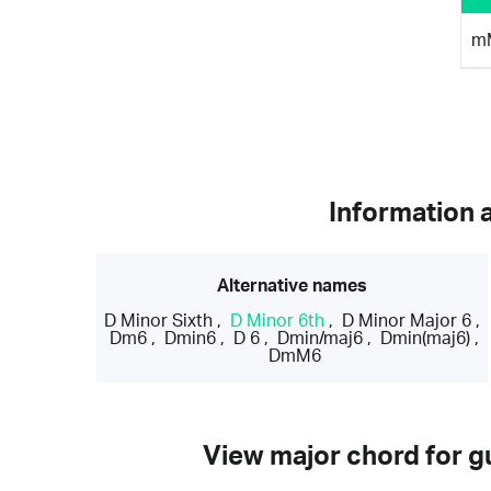
m
Information 
Alternative names
D Minor Sixth
,
D Minor 6th
,
D Minor Major 6
,
Dm6
,
Dmin6
,
D 6
,
Dmin/maj6
,
Dmin(maj6)
,
DmM6
View major chord for gu