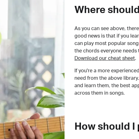
Where should 
As you can see above, there 
good news is that if you le
can play most popular songs
the chords everyone needs 
Download our cheat sheet
.
If you're a more experienced
need from the above library.
and learn them, the best a
across them in songs.
How should I 