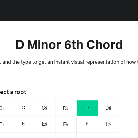
D Minor 6th Chord
 and the type to get an instant visual representation of how 
ect a root
C
D
C♯
D♯
C♭
D♭
E
F
E♯
F♯
E♭
F♭