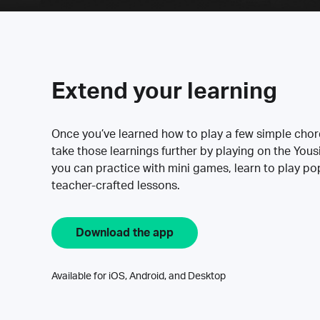
Extend your learning
Once you’ve learned how to play a few simple cho
take those learnings further by playing on the Yous
you can practice with mini games, learn to play p
teacher-crafted lessons.
Download the app
Available for iOS, Android, and Desktop