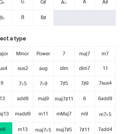
G
A
G♯
A♯
G♭
A♭
B
B♯
B♭
ect a type
ajor
Minor
Power
7
maj7
m7
us4
sus2
aug
dim
dim7
11
9
7sus4
7♯5
7♯9
7♭5
7♭9
13
add9
maj9
6
6add9
maj7♯11
aj13
madd9
m11
mMaj7
m9
m7♭5
m6
m13
7add4
maj7♯5
7♯11
maj7♭5