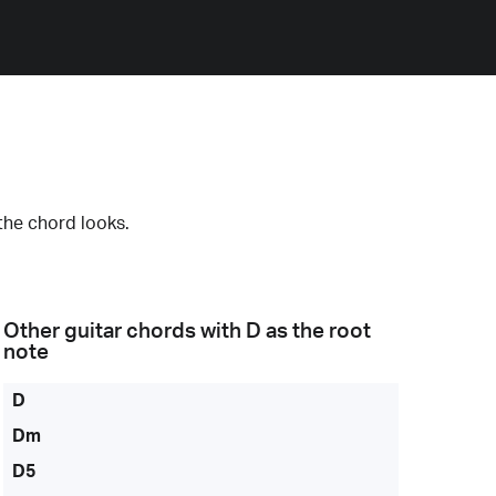
the chord looks.
Other guitar chords with
D
as the root
note
D
Dm
D5