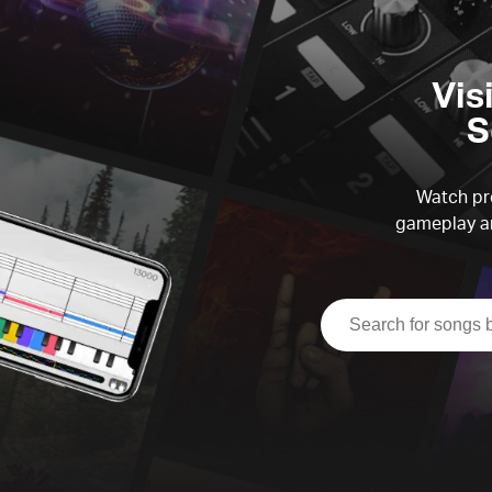
Vis
S
Watch pre
gameplay an