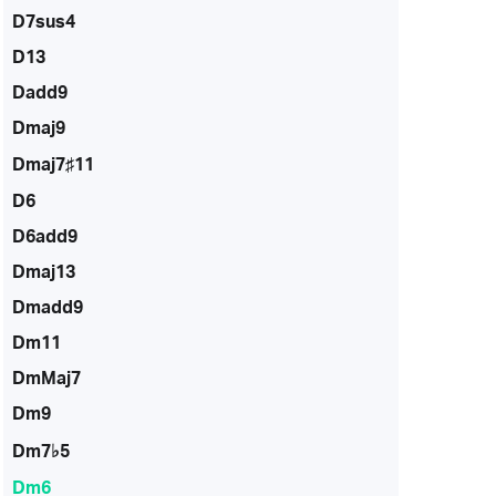
D7sus4
D13
Dadd9
Dmaj9
Dmaj7♯11
D6
D6add9
Dmaj13
Dmadd9
Dm11
DmMaj7
Dm9
Dm7♭5
Dm6