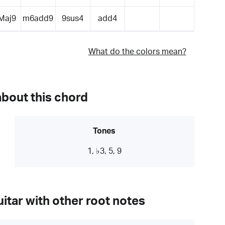
Maj9
m6add9
9sus4
add4
What do the colors mean?
about this chord
Tones
1, ♭3, 5, 9
itar with other root notes