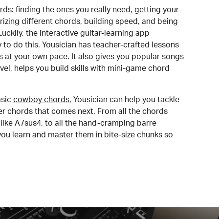
rds:
finding the ones you really need, getting your
izing different chords, building speed, and being
uckily, the interactive guitar-learning app
y to do this. Yousician has teacher-crafted lessons
s at your own pace. It also gives you popular songs
 level, helps you build skills with mini-game chord
sic
cowboy chords
, Yousician can help you tackle
der chords that comes next. From all the chords
like A7sus4, to all the hand-cramping barre
you learn and master them in bite-size chunks so