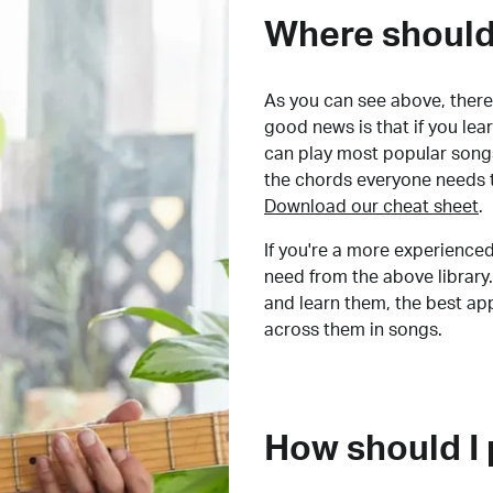
Where should 
As you can see above, there 
good news is that if you le
can play most popular songs
the chords everyone needs 
Download our cheat sheet
.
If you're a more experienced
need from the above library.
and learn them, the best a
across them in songs.
How should I 