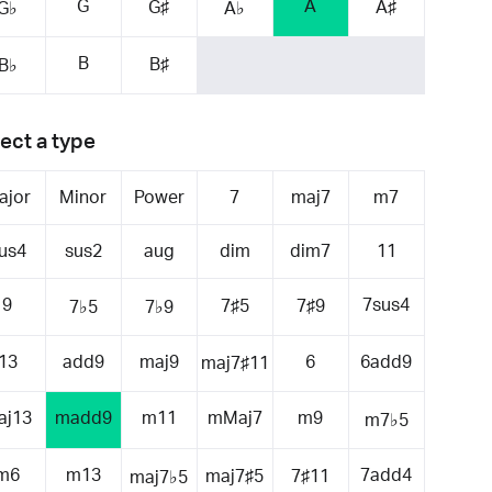
G
A
G♯
A♯
G♭
A♭
B
B♯
B♭
ect a type
ajor
Minor
Power
7
maj7
m7
us4
sus2
aug
dim
dim7
11
9
7sus4
7♯5
7♯9
7♭5
7♭9
13
add9
maj9
6
6add9
maj7♯11
aj13
madd9
m11
mMaj7
m9
m7♭5
m6
m13
7add4
maj7♯5
7♯11
maj7♭5