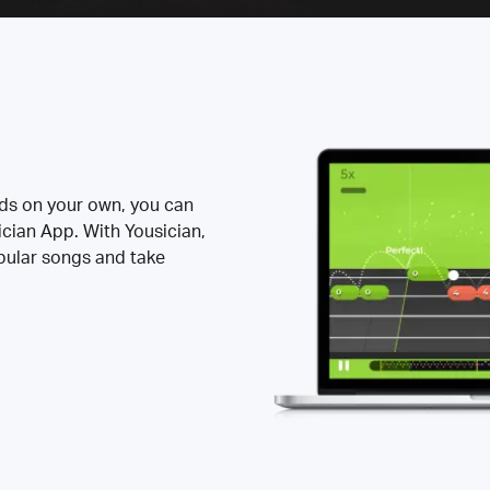
rds on your own, you can
ician App. With Yousician,
opular songs and take