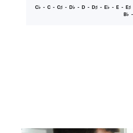
C♭
-
C
-
C♯
-
D♭
-
D
-
D♯
-
E♭
-
E
-
E♯
B♭