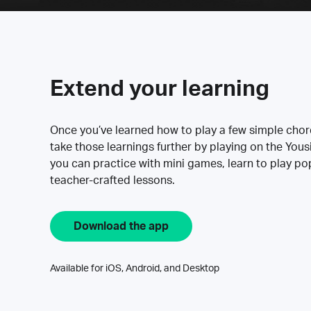
Extend your learning
Once you’ve learned how to play a few simple cho
take those learnings further by playing on the Yous
you can practice with mini games, learn to play p
teacher-crafted lessons.
Download the app
Available for iOS, Android, and Desktop