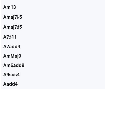
Am13
Amaj7♭5
Amaj7♯5
A7♯11
A7add4
AmMaj9
Am6add9
A9sus4
Aadd4