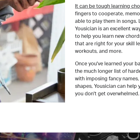
It can be tough learning cho
fingers to cooperate, memor
able to play them in songs. L
Yousician is an excellent wa
to help you learn new chord
that are right for your skill
workouts, and more.
Once you've learned your ba
the much longer list of har
with imposing fancy names, 
shapes, Yousician can help 
you don't get overwhelmed.