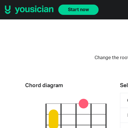
Start now
Change the root
Chord diagram
Sel