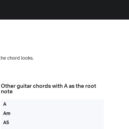
the chord looks.
Other guitar chords with
A
as the root
note
A
Am
A5