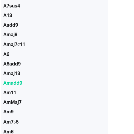
A7sus4
A13
Aadd9
Amaj9
Amaj7♯11
A6
A6add9
Amaj13
Amadd9
Am11
AmMaj7
Am9
Am7♭5
Am6