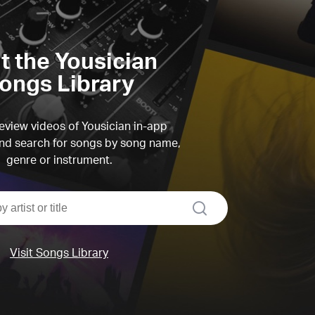
it the Yousician
ongs Library
view videos of Yousician in-app
d search for songs by song name,
genre or instrument.
search
Visit Songs Library