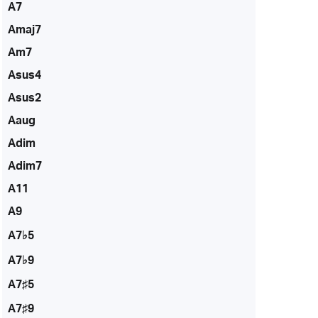
A7
Amaj7
Am7
Asus4
Asus2
Aaug
Adim
Adim7
A11
A9
A7♭5
A7♭9
A7♯5
A7♯9