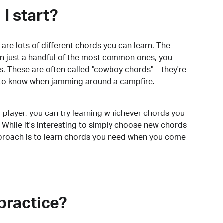
I start?
are lots of
different chords
you can learn. The
arn just a handful of the most common ones, you
. These are often called "cowboy chords" – they're
to know when jamming around a campfire.
 player, you can try learning whichever chords you
 While it's interesting to simply choose new chords
pproach is to learn chords you need when you come
practice?