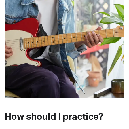
How should I practice?