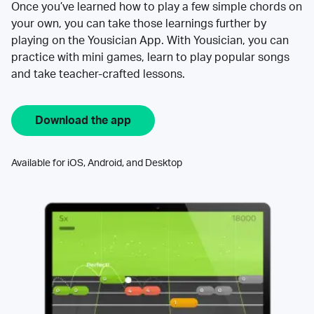
Once you’ve learned how to play a few simple chords on
your own, you can take those learnings further by
playing on the Yousician App. With Yousician, you can
practice with mini games, learn to play popular songs
and take teacher-crafted lessons.
Download the app
Available for iOS, Android, and Desktop