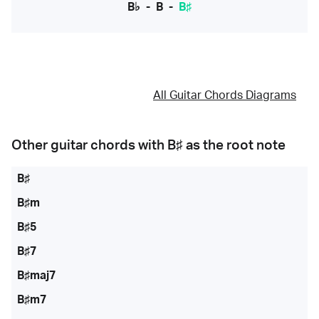
B♭
-
B
-
B♯
All Guitar Chords Diagrams
Other guitar chords with
B♯
as the root note
B♯
B♯m
B♯5
B♯7
B♯maj7
B♯m7