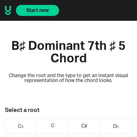
Start now
B♯ Dominant 7th ♯ 5
Chord
Change the root and the type to get an instant visual
representation of how the chord looks.
Select a root
C
C♯
C♭
D♭