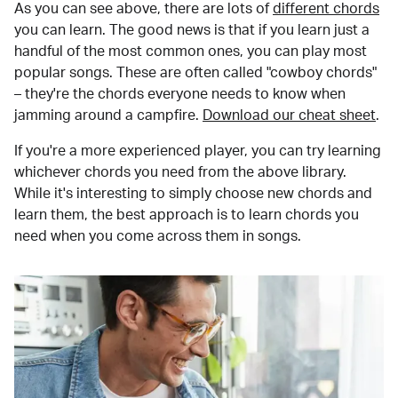
As you can see above, there are lots of
different chords
you can learn. The good news is that if you learn just a
handful of the most common ones, you can play most
popular songs. These are often called "cowboy chords"
– they're the chords everyone needs to know when
jamming around a campfire.
Download our cheat sheet
.
If you're a more experienced player, you can try learning
whichever chords you need from the above library.
While it's interesting to simply choose new chords and
learn them, the best approach is to learn chords you
need when you come across them in songs.