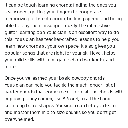
It can be tough learning chords:
finding the ones you
really need, getting your fingers to cooperate,
memorizing different chords, building speed, and being
able to play them in songs. Luckily, the interactive
guitar-learning app Yousician is an excellent way to do
this. Yousician has teacher-crafted lessons to help you
learn new chords at your own pace. It also gives you
popular songs that are right for your skill level, helps
you build skills with mini-game chord workouts, and
more.
Once you've learned your basic
cowboy chords
,
Yousician can help you tackle the much longer list of
harder chords that comes next. From all the chords with
imposing fancy names, like A7sus4, to all the hand-
cramping barre shapes, Yousician can help you learn
and master them in bite-size chunks so you don't get
overwhelmed.