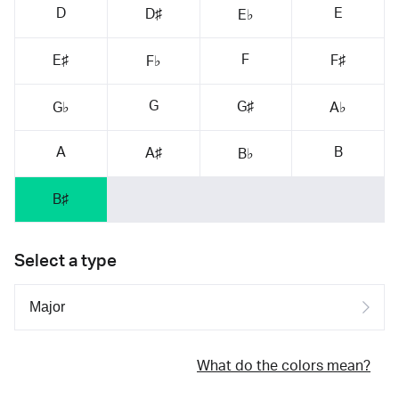
D
E
D♯
E♭
F
E♯
F♯
F♭
G
G♯
G♭
A♭
A
B
A♯
B♭
B♯
Select a type
What do the colors mean?