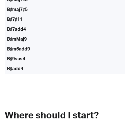
B♯maj7♯5
B♯7♯11
B♯7add4
B♯mMaj9
B♯m6add9
B♯9sus4
B♯add4
Where should I start?