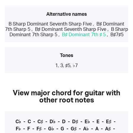
Alternative names
B Sharp Dominant Seventh Sharp Five
,
B♯ Dominant
7th Sharp 5
,
B♯ Dominant Seventh Sharp Five
,
B Sharp
Dominant 7th Sharp 5
,
B♯ Dominant 7th ♯ 5
,
B♯7♯5
Tones
1, 3, ♯5, ♭7
View major chord for guitar with
other root notes
C♭
-
C
-
C♯
-
D♭
-
D
-
D♯
-
E♭
-
E
-
E♯
-
F♭
-
F
-
F♯
-
G♭
-
G
-
G♯
-
A♭
-
A
-
A♯
-