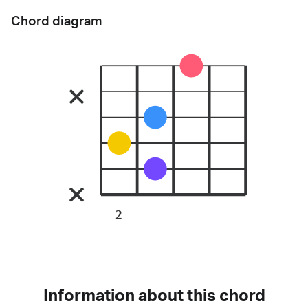
Chord diagram
2
Information about this chord