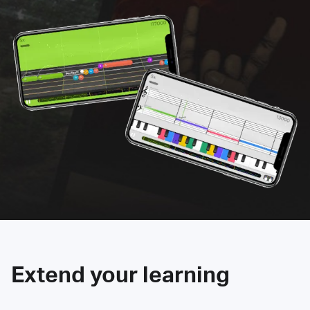
Extend your learning