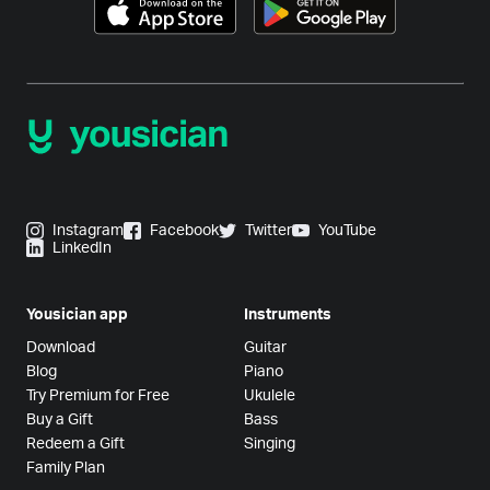
Instagram
Facebook
Twitter
YouTube
LinkedIn
Yousician app
Instruments
Download
Guitar
Blog
Piano
Try Premium for Free
Ukulele
Buy a Gift
Bass
Redeem a Gift
Singing
Family Plan