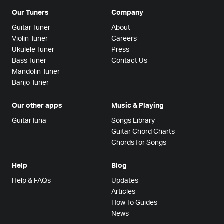
Our Tuners
Company
Guitar Tuner
About
Violin Tuner
Careers
Ukulele Tuner
Press
Bass Tuner
Contact Us
Mandolin Tuner
Banjo Tuner
Our other apps
Music & Playing
GuitarTuna
Songs Library
Guitar Chord Charts
Chords for Songs
Help
Blog
Help & FAQs
Updates
Articles
How To Guides
News