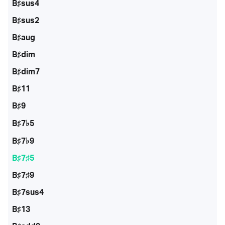
B♯sus4
B♯sus2
B♯aug
B♯dim
B♯dim7
B♯11
B♯9
B♯7♭5
B♯7♭9
B♯7♯5
B♯7♯9
B♯7sus4
B♯13