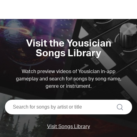
Visit the Yousician
Songs Library
Watch preview videos of Yousician in-app
gameplay and search for songs by song name,
genre or instrument.
search
Visit Songs Library