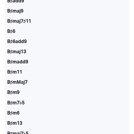
B♯add9
B♯maj9
B♯maj7♯11
B♯6
B♯6add9
B♯maj13
B♯madd9
B♯m11
B♯mMaj7
B♯m9
B♯m7♭5
B♯m6
B♯m13
B♯maj7♭5