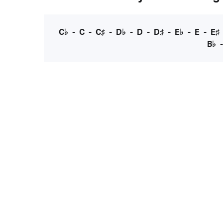
C♭
-
C
-
C♯
-
D♭
-
D
-
D♯
-
E♭
-
E
-
E♯
B♭