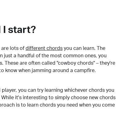
I start?
are lots of
different chords
you can learn. The
arn just a handful of the most common ones, you
. These are often called "cowboy chords" – they're
to know when jamming around a campfire.
 player, you can try learning whichever chords you
 While it's interesting to simply choose new chords
pproach is to learn chords you need when you come