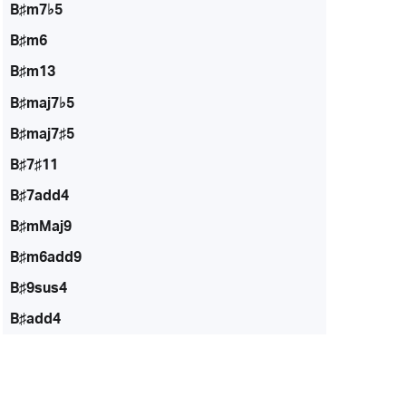
B♯m7♭5
B♯m6
B♯m13
B♯maj7♭5
B♯maj7♯5
B♯7♯11
B♯7add4
B♯mMaj9
B♯m6add9
B♯9sus4
B♯add4