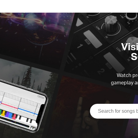
Vis
S
Watch pre
gameplay an