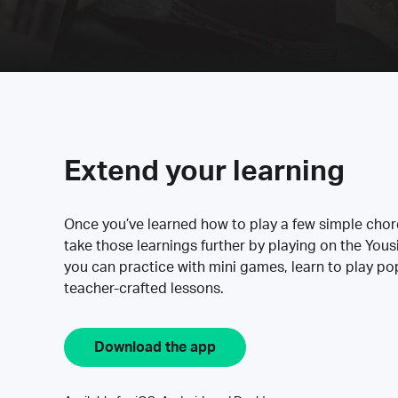
Extend your learning
Once you’ve learned how to play a few simple cho
take those learnings further by playing on the Yous
you can practice with mini games, learn to play p
teacher-crafted lessons.
Download the app