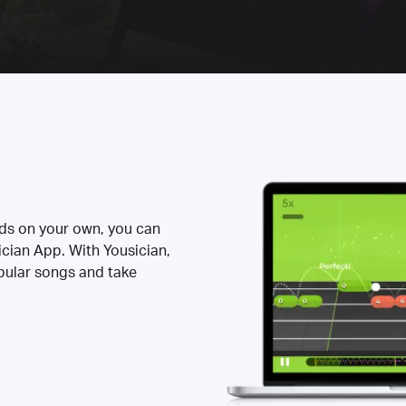
rds on your own, you can
ician App. With Yousician,
opular songs and take