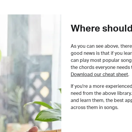
Where should 
As you can see above, there 
good news is that if you le
can play most popular songs
the chords everyone needs 
Download our cheat sheet
.
If you're a more experienced
need from the above library.
and learn them, the best a
across them in songs.