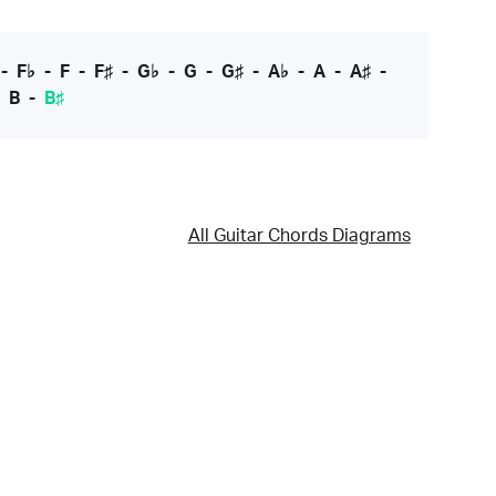
-
F♭
-
F
-
F♯
-
G♭
-
G
-
G♯
-
A♭
-
A
-
A♯
-
-
B
-
B♯
All Guitar Chords Diagrams