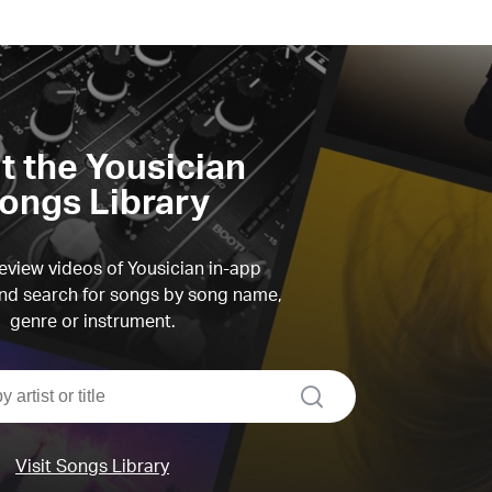
it the Yousician
ongs Library
view videos of Yousician in-app
d search for songs by song name,
genre or instrument.
search
Visit Songs Library