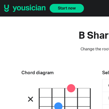
Start now
B Shar
Change the root
Chord diagram
Sel