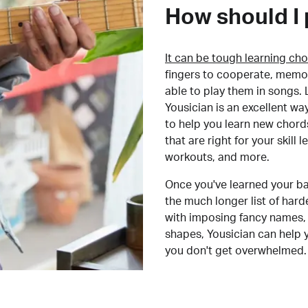
How should I 
It can be tough learning cho
fingers to cooperate, memor
able to play them in songs. L
Yousician is an excellent wa
to help you learn new chord
that are right for your skill
workouts, and more.
Once you've learned your ba
the much longer list of har
with imposing fancy names, 
shapes, Yousician can help 
you don't get overwhelmed.