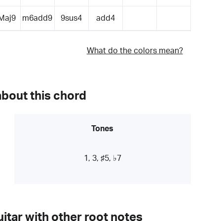
Maj9
m6add9
9sus4
add4
What do the colors mean?
about this chord
Tones
1, 3, ♯5, ♭7
itar with other root notes