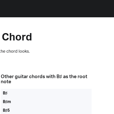
5 Chord
the chord looks.
Other guitar chords with
B♯
as the root
note
B♯
B♯m
B♯5