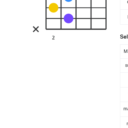
Sel
2
M
s
m