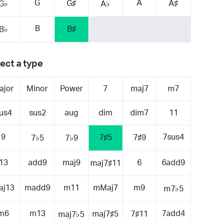
G
A
G♯
A♯
G♭
A♭
B
B♯
B♭
ect a type
ajor
Minor
Power
7
maj7
m7
us4
sus2
aug
dim
dim7
11
9
7sus4
7♯5
7♯9
7♭5
7♭9
13
add9
maj9
6
6add9
maj7♯11
aj13
madd9
m11
mMaj7
m9
m7♭5
m6
m13
7add4
maj7♯5
7♯11
maj7♭5