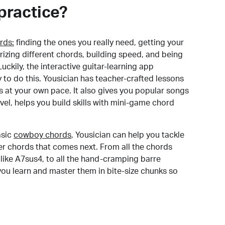
practice?
rds:
finding the ones you really need, getting your
izing different chords, building speed, and being
uckily, the interactive guitar-learning app
y to do this. Yousician has teacher-crafted lessons
s at your own pace. It also gives you popular songs
 level, helps you build skills with mini-game chord
sic
cowboy chords
, Yousician can help you tackle
der chords that comes next. From all the chords
like A7sus4, to all the hand-cramping barre
you learn and master them in bite-size chunks so