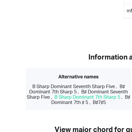
m
Information 
Alternative names
B Sharp Dominant Seventh Sharp Five
,
B♯
Dominant 7th Sharp 5
,
B♯ Dominant Seventh
Sharp Five
,
B Sharp Dominant 7th Sharp 5
,
B♯
Dominant 7th ♯ 5
,
B♯7♯5
View major chord for gu