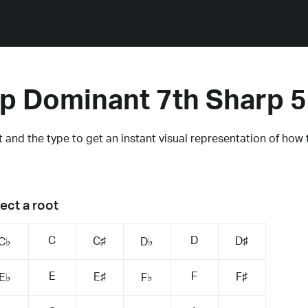
p Dominant 7th Sharp 
 and the type to get an instant visual representation of how 
ect a root
C
D
C♯
D♯
C♭
D♭
E
F
E♯
F♯
E♭
F♭