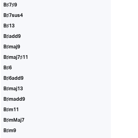
B♯7♯9
B♯7sus4
B♯13
B♯add9
B♯maj9
B♯maj7♯11
B♯6
B♯6add9
B♯maj13
B♯madd9
B♯m11
B♯mMaj7
B♯m9