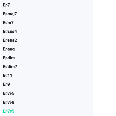
B♯7
B♯maj7
B♯m7
B♯sus4
B♯sus2
B♯aug
B♯dim
B♯dim7
B♯11
B♯9
B♯7♭5
B♯7♭9
B♯7♯5