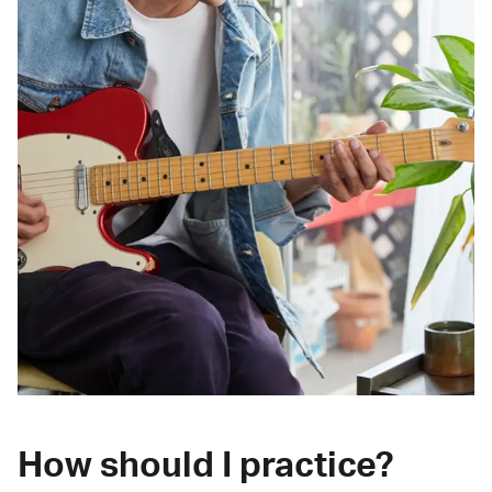
How should I practice?