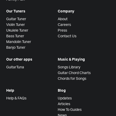
Our Tuners
Company
Guitar Tuner
About
Violin Tuner
Careers
Ukulele Tuner
Press
Bass Tuner
Contact Us
Mandolin Tuner
Banjo Tuner
Our other apps
Music & Playing
GuitarTuna
Songs Library
Guitar Chord Charts
Chords for Songs
Help
Blog
Help & FAQs
Updates
Articles
How To Guides
News