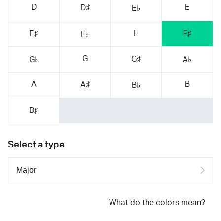
D
E
D♯
E♭
F
E♯
F♯
F♭
G
G♯
G♭
A♭
A
B
A♯
B♭
B♯
Select a type
What do the colors mean?