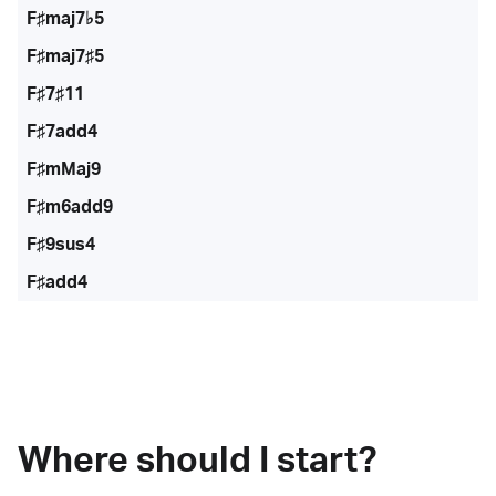
F♯maj7♭5
F♯maj7♯5
F♯7♯11
F♯7add4
F♯mMaj9
F♯m6add9
F♯9sus4
F♯add4
Where should I start?