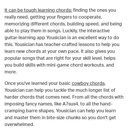
It can be tough learning chords:
finding the ones you
really need, getting your fingers to cooperate,
memorizing different chords, building speed, and being
able to play them in songs. Luckily, the interactive
guitar-learning app Yousician is an excellent way to do
this. Yousician has teacher-crafted lessons to help you
learn new chords at your own pace. It also gives you
popular songs that are right for your skill level, helps
you build skills with mini-game chord workouts, and
more.
Once you've learned your basic
cowboy chords
,
Yousician can help you tackle the much longer list of
harder chords that comes next. From all the chords with
imposing fancy names, like A7sus4, to all the hand-
cramping barre shapes, Yousician can help you learn
and master them in bite-size chunks so you don't get
overwhelmed.