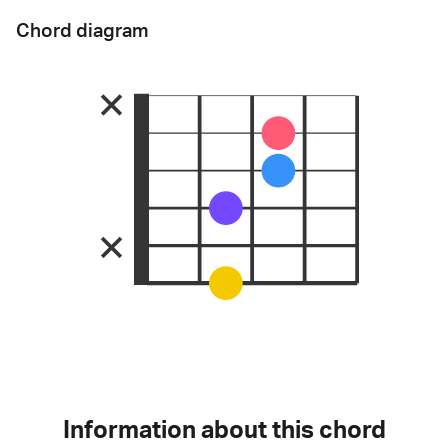
Chord diagram
Information about this chord