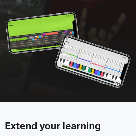
Extend your learning