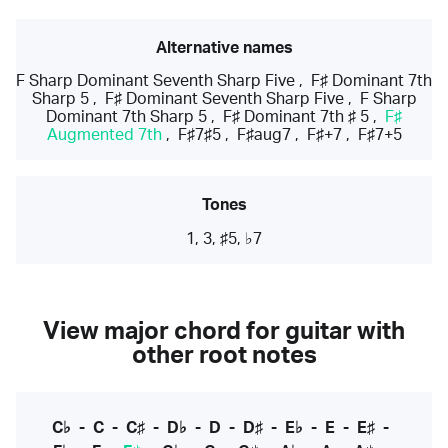
Alternative names
F Sharp Dominant Seventh Sharp Five
,
F♯ Dominant 7th
Sharp 5
,
F♯ Dominant Seventh Sharp Five
,
F Sharp
Dominant 7th Sharp 5
,
F♯ Dominant 7th ♯ 5
,
F♯
Augmented 7th
,
F♯7♯5
,
F♯aug7
,
F♯+7
,
F♯7+5
Tones
1, 3, ♯5, ♭7
View major chord for guitar with
other root notes
C♭
-
C
-
C♯
-
D♭
-
D
-
D♯
-
E♭
-
E
-
E♯
-