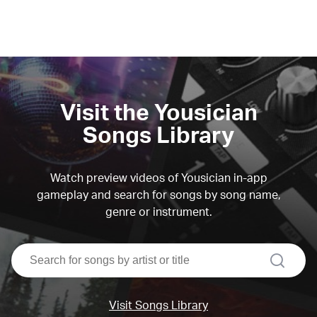
Visit the Yousician
Songs Library
Watch preview videos of Yousician in-app
gameplay and search for songs by song name,
genre or instrument.
search
Visit Songs Library