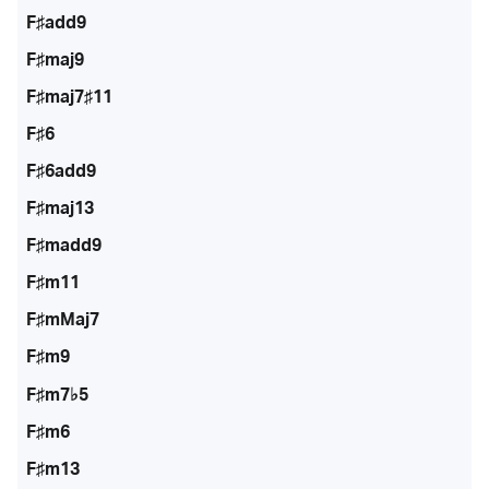
F♯add9
F♯maj9
F♯maj7♯11
F♯6
F♯6add9
F♯maj13
F♯madd9
F♯m11
F♯mMaj7
F♯m9
F♯m7♭5
F♯m6
F♯m13