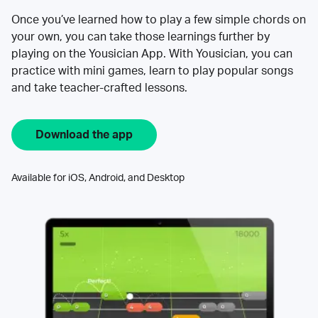
Once you’ve learned how to play a few simple chords on
your own, you can take those learnings further by
playing on the Yousician App. With Yousician, you can
practice with mini games, learn to play popular songs
and take teacher-crafted lessons.
Download the app
Available for iOS, Android, and Desktop