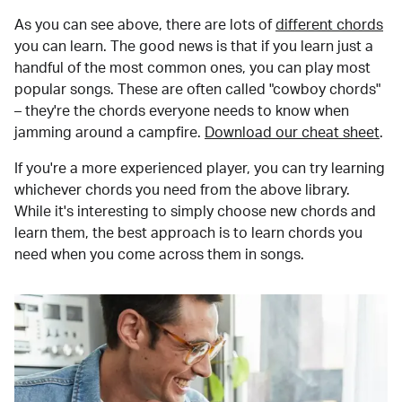
As you can see above, there are lots of
different chords
you can learn. The good news is that if you learn just a
handful of the most common ones, you can play most
popular songs. These are often called "cowboy chords"
– they're the chords everyone needs to know when
jamming around a campfire.
Download our cheat sheet
.
If you're a more experienced player, you can try learning
whichever chords you need from the above library.
While it's interesting to simply choose new chords and
learn them, the best approach is to learn chords you
need when you come across them in songs.