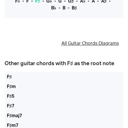
F♭
-
F
-
F♯
-
G♭
-
G
-
G♯
-
A♭
-
A
-
A♯
-
B♭
-
B
-
B♯
All Guitar Chords Diagrams
Other guitar chords with
F♯
as the root note
F♯
F♯m
F♯5
F♯7
F♯maj7
F♯m7