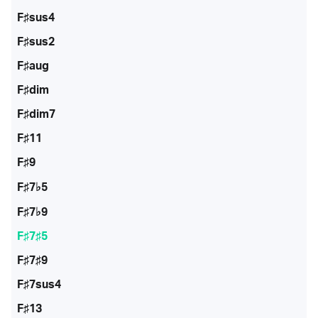
F♯sus4
F♯sus2
F♯aug
F♯dim
F♯dim7
F♯11
F♯9
F♯7♭5
F♯7♭9
F♯7♯5
F♯7♯9
F♯7sus4
F♯13