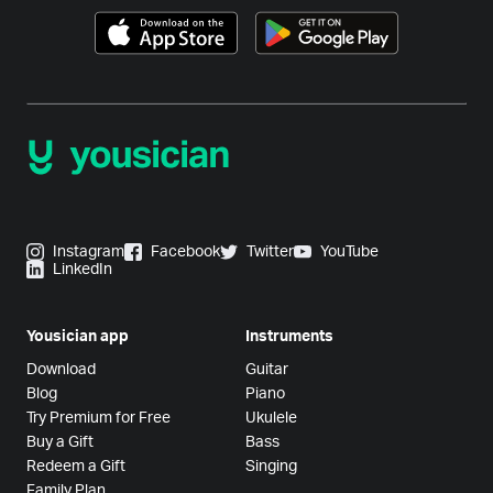
Instagram
Facebook
Twitter
YouTube
LinkedIn
Yousician app
Instruments
Download
Guitar
Blog
Piano
Try Premium for Free
Ukulele
Buy a Gift
Bass
Redeem a Gift
Singing
Family Plan