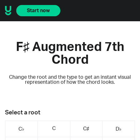
Start now
F♯ Augmented 7th
Chord
Change the root and the type to get an instant visual
representation of how the chord looks.
Select a root
C
C♯
C♭
D♭