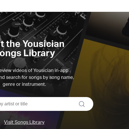
it the Yousician
ongs Library
view videos of Yousician in-app
d search for songs by song name,
genre or instrument.
search
Visit Songs Library