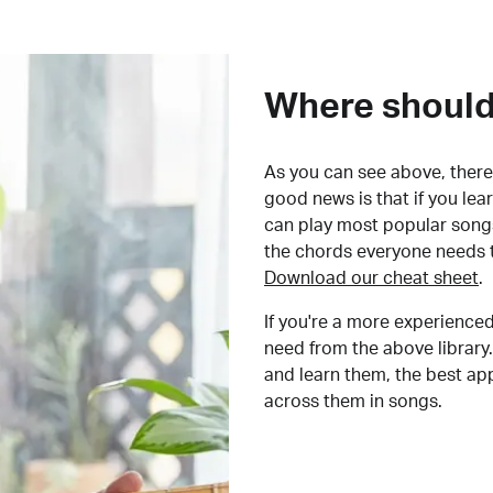
Where should 
As you can see above, there 
good news is that if you le
can play most popular songs
the chords everyone needs 
Download our cheat sheet
.
If you're a more experienced
need from the above library.
and learn them, the best a
across them in songs.