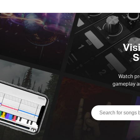
Vis
S
Watch pre
gameplay an