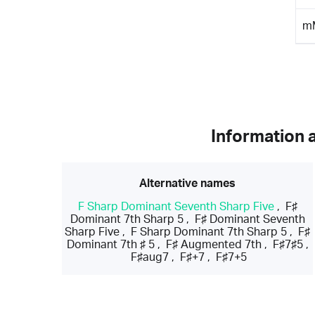
m
Information 
Alternative names
F Sharp Dominant Seventh Sharp Five
,
F♯
Dominant 7th Sharp 5
,
F♯ Dominant Seventh
Sharp Five
,
F Sharp Dominant 7th Sharp 5
,
F♯
Dominant 7th ♯ 5
,
F♯ Augmented 7th
,
F♯7♯5
,
F♯aug7
,
F♯+7
,
F♯7+5