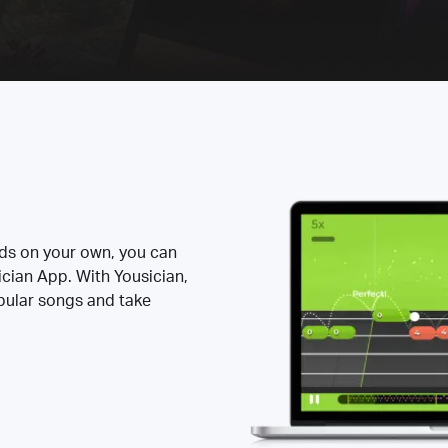
rds on your own, you can
ician App. With Yousician,
opular songs and take