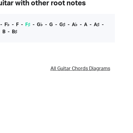
itar with other root notes
-
F♭
-
F
-
F♯
-
G♭
-
G
-
G♯
-
A♭
-
A
-
A♯
-
-
B
-
B♯
All Guitar Chords Diagrams