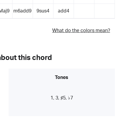
Maj9
m6add9
9sus4
add4
What do the colors mean?
about this chord
Tones
1, 3, ♯5, ♭7