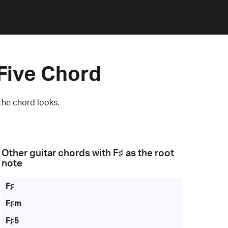
Five Chord
the chord looks.
Other guitar chords with
F♯
as the root
note
F♯
F♯m
F♯5