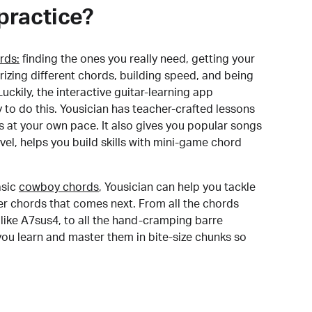
practice?
rds:
finding the ones you really need, getting your
izing different chords, building speed, and being
uckily, the interactive guitar-learning app
y to do this. Yousician has teacher-crafted lessons
s at your own pace. It also gives you popular songs
 level, helps you build skills with mini-game chord
sic
cowboy chords
, Yousician can help you tackle
der chords that comes next. From all the chords
like A7sus4, to all the hand-cramping barre
you learn and master them in bite-size chunks so