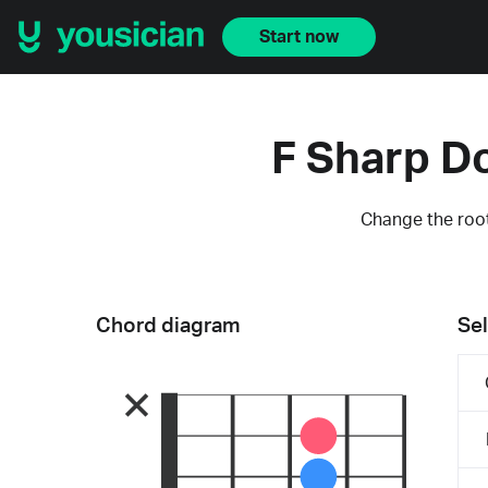
Start now
F Sharp D
Change the root
Chord diagram
Sel