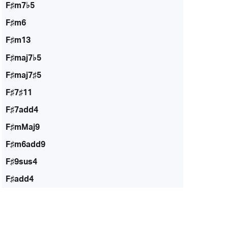
F♯m7♭5
F♯m6
F♯m13
F♯maj7♭5
F♯maj7♯5
F♯7♯11
F♯7add4
F♯mMaj9
F♯m6add9
F♯9sus4
F♯add4