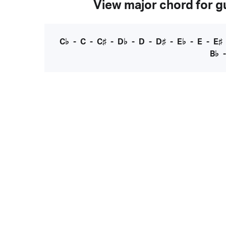
View major chord for gu
C♭
-
C
-
C♯
-
D♭
-
D
-
D♯
-
E♭
-
E
-
E♯
B♭