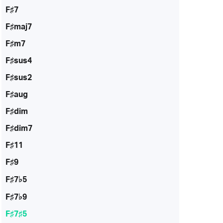
F♯7
F♯maj7
F♯m7
F♯sus4
F♯sus2
F♯aug
F♯dim
F♯dim7
F♯11
F♯9
F♯7♭5
F♯7♭9
F♯7♯5