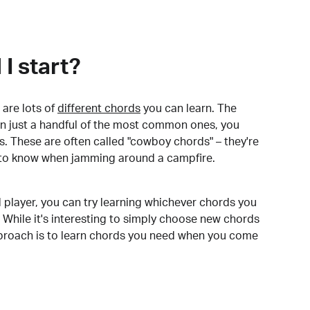
I start?
are lots of
different chords
you can learn. The
arn just a handful of the most common ones, you
. These are often called "cowboy chords" – they're
to know when jamming around a campfire.
 player, you can try learning whichever chords you
 While it's interesting to simply choose new chords
pproach is to learn chords you need when you come