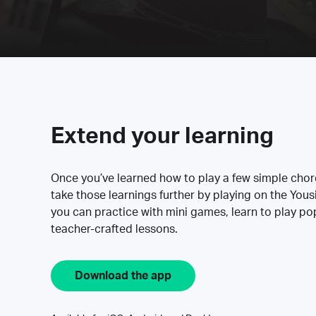
Extend your learning
Once you’ve learned how to play a few simple cho
take those learnings further by playing on the Yous
you can practice with mini games, learn to play p
teacher-crafted lessons.
Download the app