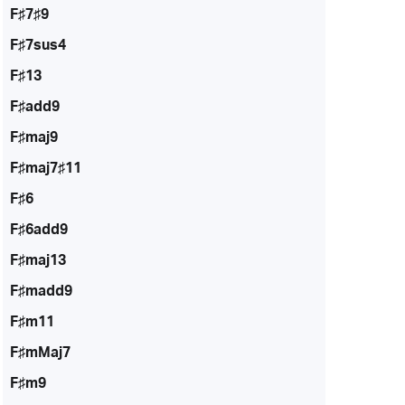
F♯7♯9
F♯7sus4
F♯13
F♯add9
F♯maj9
F♯maj7♯11
F♯6
F♯6add9
F♯maj13
F♯madd9
F♯m11
F♯mMaj7
F♯m9