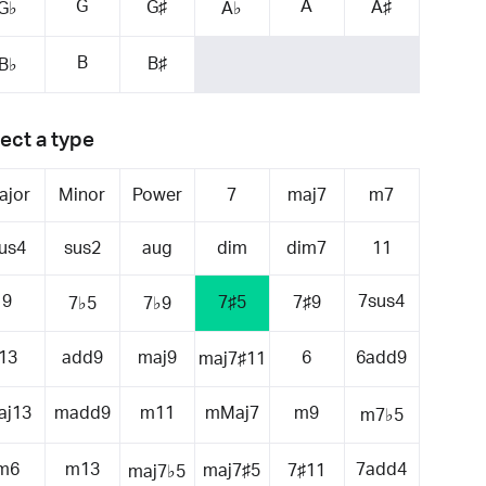
G
A
G♯
A♯
G♭
A♭
B
B♯
B♭
ect a type
ajor
Minor
Power
7
maj7
m7
us4
sus2
aug
dim
dim7
11
9
7sus4
7♯5
7♯9
7♭5
7♭9
13
add9
maj9
6
6add9
maj7♯11
aj13
madd9
m11
mMaj7
m9
m7♭5
m6
m13
7add4
maj7♯5
7♯11
maj7♭5