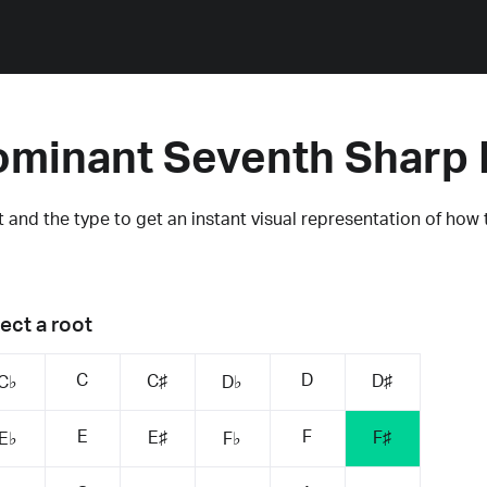
ominant Seventh Sharp 
 and the type to get an instant visual representation of how 
ect a root
C
D
C♯
D♯
C♭
D♭
E
F
E♯
F♯
E♭
F♭