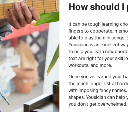
How should I 
It can be tough learning cho
fingers to cooperate, memor
able to play them in songs. L
Yousician is an excellent wa
to help you learn new chord
that are right for your skill
workouts, and more.
Once you've learned your ba
the much longer list of har
with imposing fancy names, 
shapes, Yousician can help 
you don't get overwhelmed.