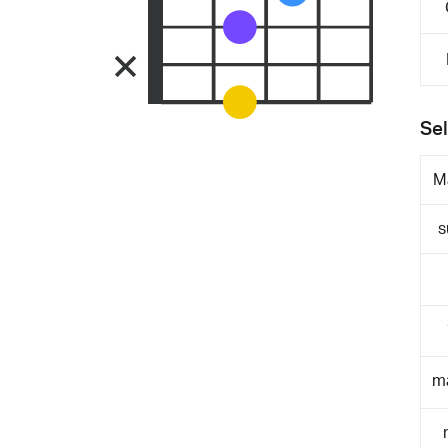
Sel
M
s
m