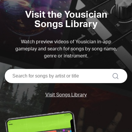
Visit the Yousician
Songs Library
Watch preview videos of Yousician in-app
gameplay and search for songs by song name,
genre or instrument.
search
Visit Songs Library