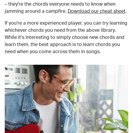
– they're the chords everyone needs to know when
jamming around a campfire.
Download our cheat sheet
.
If you're a more experienced player, you can try learning
whichever chords you need from the above library.
While it's interesting to simply choose new chords and
learn them, the best approach is to learn chords you
need when you come across them in songs.