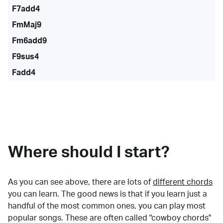
F7add4
FmMaj9
Fm6add9
F9sus4
Fadd4
Where should I start?
As you can see above, there are lots of
different chords
you can learn. The good news is that if you learn just a
handful of the most common ones, you can play most
popular songs. These are often called "cowboy chords"