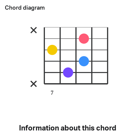
Chord diagram
7
Information about this chord