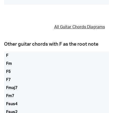
All Guitar Chords Diagrams
Other guitar chords with
F
as the root note
F
Fm
F5
F7
Fmaj7
Fm7
Fsus4
Fsus2