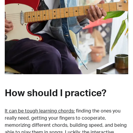
How should I practice?
It can be tough learning chords:
finding the ones you
really need, getting your fingers to cooperate,
memorizing different chords, building speed, and being
able to play them in songs. Luckily, the interactive