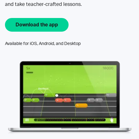
and take teacher-crafted lessons.
Download the app
Available for iOS, Android, and Desktop