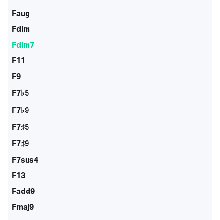
Faug
Fdim
Fdim7
F11
F9
F7♭5
F7♭9
F7♯5
F7♯9
F7sus4
F13
Fadd9
Fmaj9