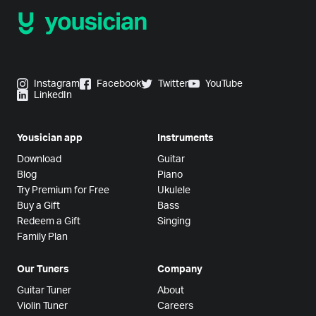
Instagram
Facebook
Twitter
YouTube
LinkedIn
Yousician app
Instruments
Download
Guitar
Blog
Piano
Try Premium for Free
Ukulele
Buy a Gift
Bass
Redeem a Gift
Singing
Family Plan
Our Tuners
Company
Guitar Tuner
About
Violin Tuner
Careers