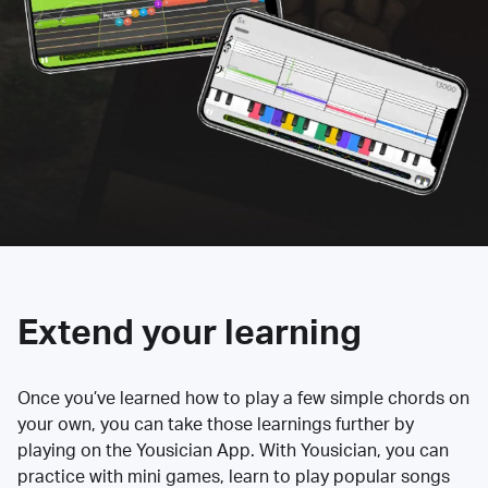
Extend your learning
Once you’ve learned how to play a few simple chords on
your own, you can take those learnings further by
playing on the Yousician App. With Yousician, you can
practice with mini games, learn to play popular songs