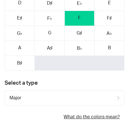
D
E
D♯
E♭
F
E♯
F♯
F♭
G
G♯
G♭
A♭
A
B
A♯
B♭
B♯
Select a type
What do the colors mean?