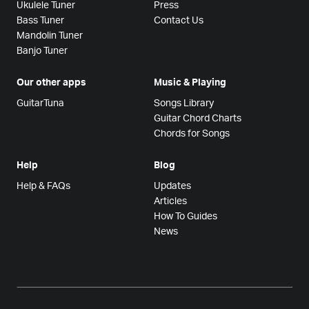
Ukulele Tuner
Press
Bass Tuner
Contact Us
Mandolin Tuner
Banjo Tuner
Our other apps
Music & Playing
GuitarTuna
Songs Library
Guitar Chord Charts
Chords for Songs
Help
Blog
Help & FAQs
Updates
Articles
How To Guides
News