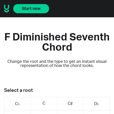
Start now
F Diminished Seventh
Chord
Change the root and the type to get an instant visual
representation of how the chord looks.
Select a root
C
C♯
C♭
D♭