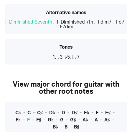
Alternative names
F Diminished Seventh
,
F Diminished 7th
,
Fdim7
,
Fo7
,
F7dim
Tones
1, ♭3, ♭5, ♭♭7
View major chord for guitar with
other root notes
C♭
-
C
-
C♯
-
D♭
-
D
-
D♯
-
E♭
-
E
-
E♯
-
F♭
-
F
-
F♯
-
G♭
-
G
-
G♯
-
A♭
-
A
-
A♯
-
B♭
-
B
-
B♯