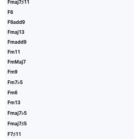
Fmaj7♯11
F6
F6add9
Fmaj13
Fmadd9
Fm11
FmMaj7
Fm9
Fm7♭5
Fm6
Fm13
Fmaj7♭5
Fmaj7♯5
F7♯11