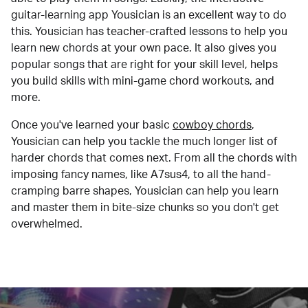
guitar-learning app Yousician is an excellent way to do
this. Yousician has teacher-crafted lessons to help you
learn new chords at your own pace. It also gives you
popular songs that are right for your skill level, helps
you build skills with mini-game chord workouts, and
more.
Once you've learned your basic
cowboy chords
,
Yousician can help you tackle the much longer list of
harder chords that comes next. From all the chords with
imposing fancy names, like A7sus4, to all the hand-
cramping barre shapes, Yousician can help you learn
and master them in bite-size chunks so you don't get
overwhelmed.