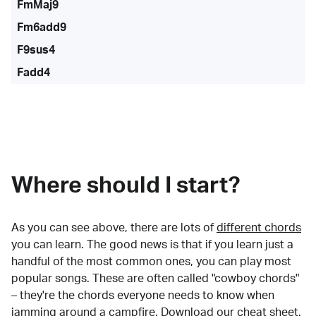
FmMaj9
Fm6add9
F9sus4
Fadd4
Where should I start?
As you can see above, there are lots of
different chords
you can learn. The good news is that if you learn just a
handful of the most common ones, you can play most
popular songs. These are often called "cowboy chords"
– they're the chords everyone needs to know when
jamming around a campfire.
Download our cheat sheet
.