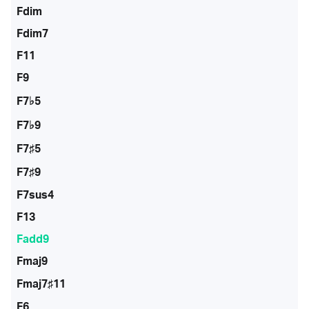
Fdim
Fdim7
F11
F9
F7♭5
F7♭9
F7♯5
F7♯9
F7sus4
F13
Fadd9
Fmaj9
Fmaj7♯11
F6