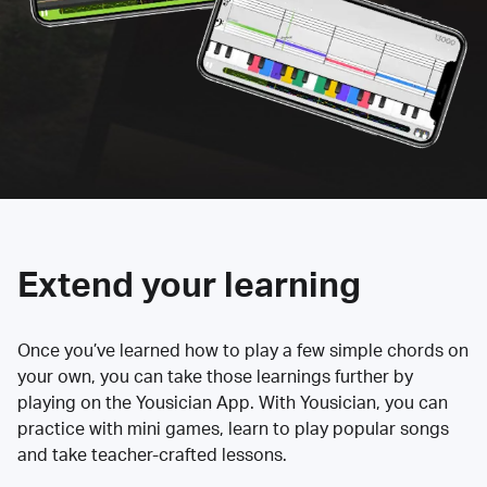
Extend your learning
Once you’ve learned how to play a few simple chords on
your own, you can take those learnings further by
playing on the Yousician App. With Yousician, you can
practice with mini games, learn to play popular songs
and take teacher-crafted lessons.