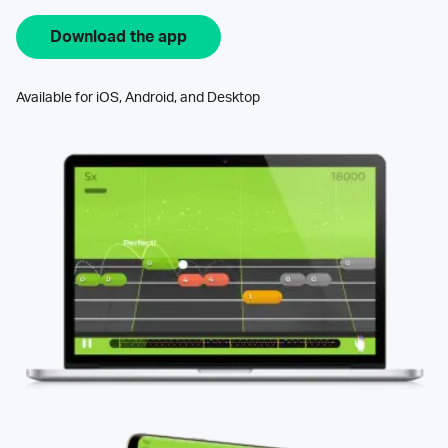
Download the app
Available for iOS, Android, and Desktop