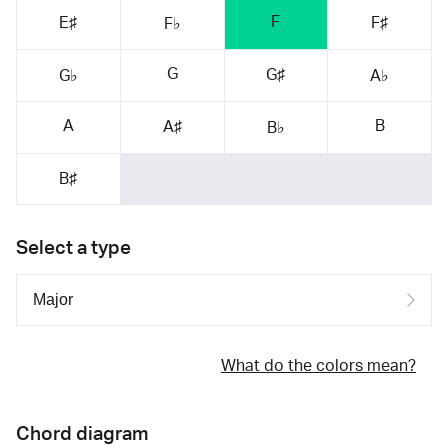
F
E♯
F♯
F♭
G
G♯
G♭
A♭
A
B
A♯
B♭
B♯
Select a type
What do the colors mean?
Chord diagram