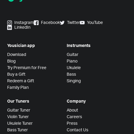
Instagram
Facebook
Twitter
YouTube
LinkedIn
Yousician app
Instruments
Download
Guitar
Blog
Piano
Try Premium for Free
Ukulele
Buy a Gift
Bass
Redeem a Gift
Singing
Family Plan
Our Tuners
Company
Guitar Tuner
About
Violin Tuner
Careers
Ukulele Tuner
Press
Bass Tuner
Contact Us