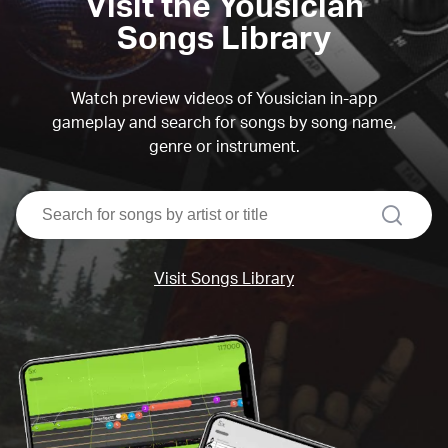
Visit the Yousician
Songs Library
Watch preview videos of Yousician in-app
gameplay and search for songs by song name,
genre or instrument.
search
Visit Songs Library