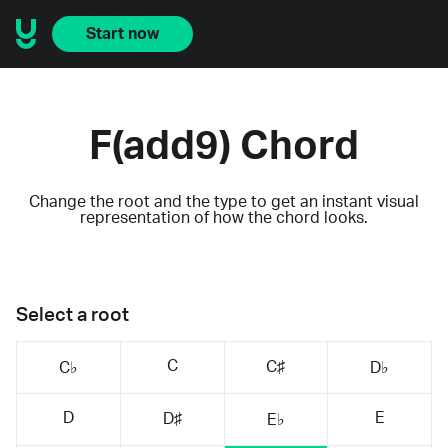
Start now
F(add9) Chord
Change the root and the type to get an instant visual
representation of how the chord looks.
Select a root
C
C♯
C♭
D♭
D
E
D♯
E♭