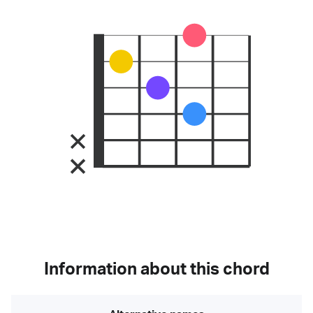
Information about this chord