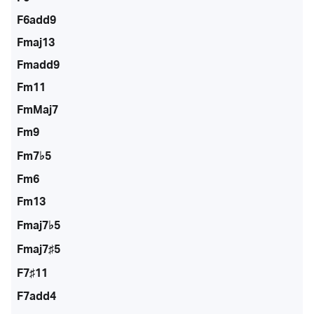
F6add9
Fmaj13
Fmadd9
Fm11
FmMaj7
Fm9
Fm7♭5
Fm6
Fm13
Fmaj7♭5
Fmaj7♯5
F7♯11
F7add4