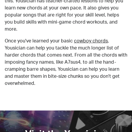
this. Yousician has teacher-crafted lessons to help you
learn new chords at your own pace. It also gives you
popular songs that are right for your skill level, helps
you build skills with mini-game chord workouts, and
more.
Once you've learned your basic
cowboy chords
,
Yousician can help you tackle the much longer list of
harder chords that comes next. From all the chords with
imposing fancy names, like A7sus4, to all the hand-
cramping barre shapes, Yousician can help you learn
and master them in bite-size chunks so you don't get
overwhelmed.