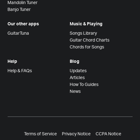
Mandolin Tuner
Banjo Tuner
Our other apps
Music & Playing
GuitarTuna
Songs Library
Guitar Chord Charts
Chords for Songs
Help
Blog
Help & FAQs
Updates
Articles
How To Guides
News
Terms of Service
Privacy Notice
CCPA Notice