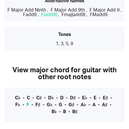
Alternative names
F Major Add Ninth
,
F Major Add 9th
,
F Major Add 9
,
Fadd9
,
F(add9)
,
Fmaj(add9)
,
FMadd9
Tones
1, 3, 5, 9
View major chord for guitar with
other root notes
C♭
-
C
-
C♯
-
D♭
-
D
-
D♯
-
E♭
-
E
-
E♯
-
F♭
-
F
-
F♯
-
G♭
-
G
-
G♯
-
A♭
-
A
-
A♯
-
B♭
-
B
-
B♯