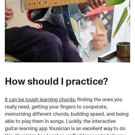
How should I practice?
It can be tough learning chords:
finding the ones you
really need, getting your fingers to cooperate,
memorizing different chords, building speed, and being
able to play them in songs. Luckily, the interactive
guitar-learning app Yousician is an excellent way to do