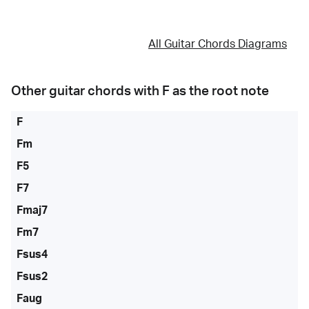
All Guitar Chords Diagrams
Other guitar chords with
F
as the root note
F
Fm
F5
F7
Fmaj7
Fm7
Fsus4
Fsus2
Faug