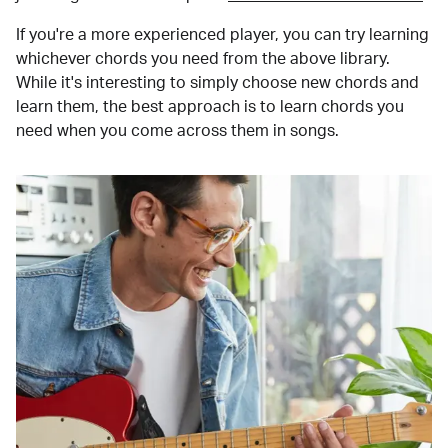
If you're a more experienced player, you can try learning
whichever chords you need from the above library.
While it's interesting to simply choose new chords and
learn them, the best approach is to learn chords you
need when you come across them in songs.