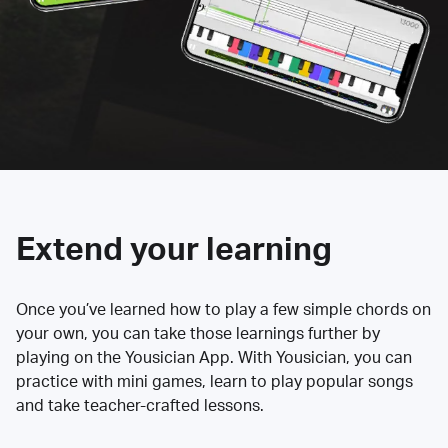
Extend your learning
Once you’ve learned how to play a few simple chords on
your own, you can take those learnings further by
playing on the Yousician App. With Yousician, you can
practice with mini games, learn to play popular songs
and take teacher-crafted lessons.