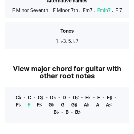
Alternative names
F Minor Seventh
,
F Minor 7th
,
Fm7
,
Fmin7
,
F 7
Tones
1, ♭3, 5, ♭7
View major chord for guitar with
other root notes
C♭
-
C
-
C♯
-
D♭
-
D
-
D♯
-
E♭
-
E
-
E♯
-
F♭
-
F
-
F♯
-
G♭
-
G
-
G♯
-
A♭
-
A
-
A♯
-
B♭
-
B
-
B♯