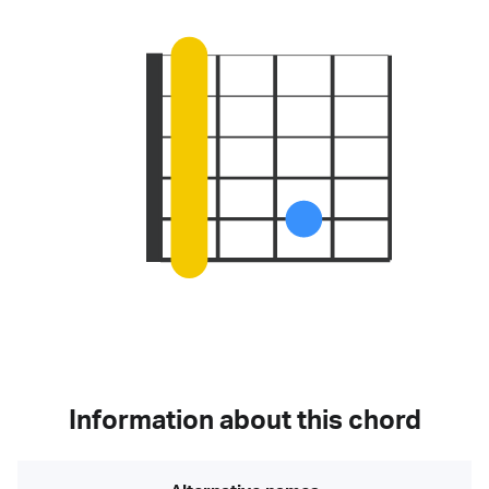
Information about this chord