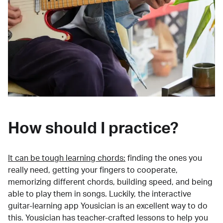
How should I practice?
It can be tough learning chords:
finding the ones you
really need, getting your fingers to cooperate,
memorizing different chords, building speed, and being
able to play them in songs. Luckily, the interactive
guitar-learning app Yousician is an excellent way to do
this. Yousician has teacher-crafted lessons to help you