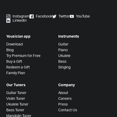
Instagram
Facebook
Twitter
YouTube
LinkedIn
Yousician app
Instruments
Download
Guitar
Blog
Piano
Try Premium for Free
Ukulele
Buy a Gift
Bass
Redeem a Gift
Singing
Family Plan
Our Tuners
Company
Guitar Tuner
About
Violin Tuner
Careers
Ukulele Tuner
Press
Bass Tuner
Contact Us
Mandolin Tuner