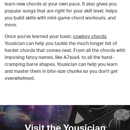
learn new chords at your own pace. It also gives you
popular songs that are right for your skill level, helps
you build skills with mini-game chord workouts, and
more.
Once you've learned your basic
cowboy chords
,
Yousician can help you tackle the much longer list of
harder chords that comes next. From all the chords with
imposing fancy names, like A7sus4, to all the hand-
cramping barre shapes, Yousician can help you learn
and master them in bite-size chunks so you don't get
overwhelmed.
Visit the Yousician