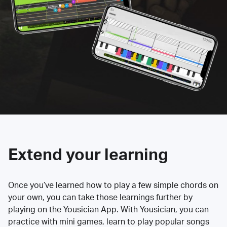
Extend your learning
Once you’ve learned how to play a few simple chords on
your own, you can take those learnings further by
playing on the Yousician App. With Yousician, you can
practice with mini games, learn to play popular songs