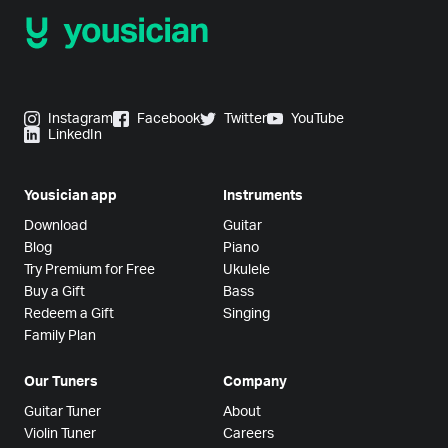
Instagram
Facebook
Twitter
YouTube
LinkedIn
Yousician app
Instruments
Download
Guitar
Blog
Piano
Try Premium for Free
Ukulele
Buy a Gift
Bass
Redeem a Gift
Singing
Family Plan
Our Tuners
Company
Guitar Tuner
About
Violin Tuner
Careers