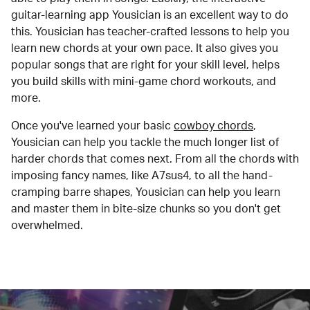
guitar-learning app Yousician is an excellent way to do
this. Yousician has teacher-crafted lessons to help you
learn new chords at your own pace. It also gives you
popular songs that are right for your skill level, helps
you build skills with mini-game chord workouts, and
more.
Once you've learned your basic
cowboy chords
,
Yousician can help you tackle the much longer list of
harder chords that comes next. From all the chords with
imposing fancy names, like A7sus4, to all the hand-
cramping barre shapes, Yousician can help you learn
and master them in bite-size chunks so you don't get
overwhelmed.