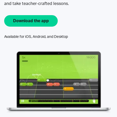
and take teacher-crafted lessons.
Download the app
Available for iOS, Android, and Desktop