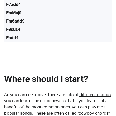
F7add4
FmMaj9
Fm6add9
F9sus4
Fadd4
Where should I start?
As you can see above, there are lots of
different chords
you can learn. The good news is that if you learn just a
handful of the most common ones, you can play most
popular songs. These are often called "cowboy chords"