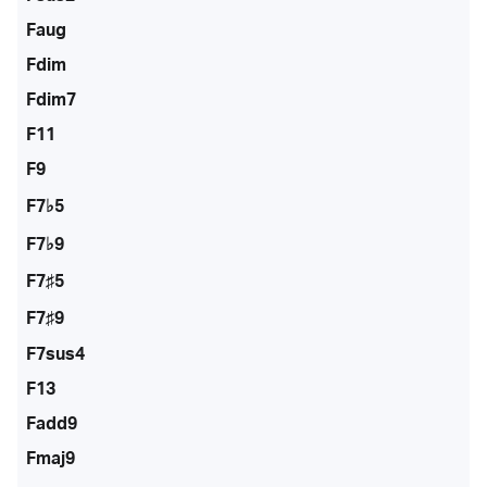
Faug
Fdim
Fdim7
F11
F9
F7♭5
F7♭9
F7♯5
F7♯9
F7sus4
F13
Fadd9
Fmaj9