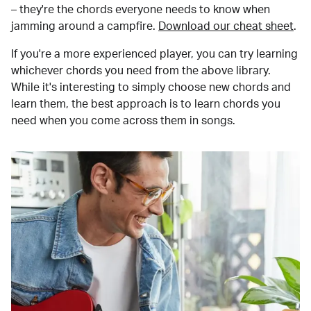
– they're the chords everyone needs to know when
jamming around a campfire.
Download our cheat sheet
.
If you're a more experienced player, you can try learning
whichever chords you need from the above library.
While it's interesting to simply choose new chords and
learn them, the best approach is to learn chords you
need when you come across them in songs.