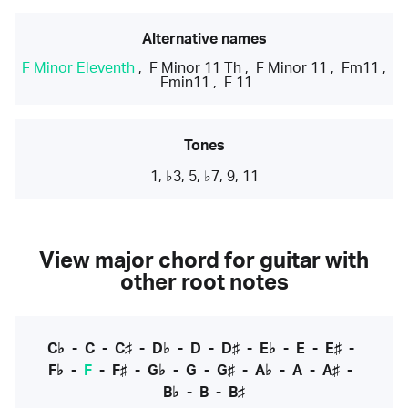
Alternative names
F Minor Eleventh
,
F Minor 11 Th
,
F Minor 11
,
Fm11
,
Fmin11
,
F 11
Tones
1, ♭3, 5, ♭7, 9, 11
View major chord for guitar with
other root notes
C♭
-
C
-
C♯
-
D♭
-
D
-
D♯
-
E♭
-
E
-
E♯
-
F♭
-
F
-
F♯
-
G♭
-
G
-
G♯
-
A♭
-
A
-
A♯
-
B♭
-
B
-
B♯