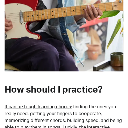
How should I practice?
It can be tough learning chords:
finding the ones you
really need, getting your fingers to cooperate,
memorizing different chords, building speed, and being
able to play them in songs. Luckily, the interactive