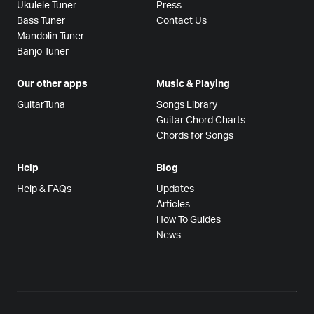
Ukulele Tuner
Press
Bass Tuner
Contact Us
Mandolin Tuner
Banjo Tuner
Our other apps
Music & Playing
GuitarTuna
Songs Library
Guitar Chord Charts
Chords for Songs
Help
Blog
Help & FAQs
Updates
Articles
How To Guides
News