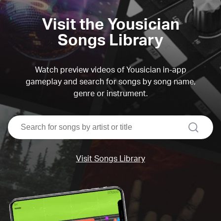
Visit the Yousician
Songs Library
Watch preview videos of Yousician in-app
gameplay and search for songs by song name,
genre or instrument.
search
Visit Songs Library