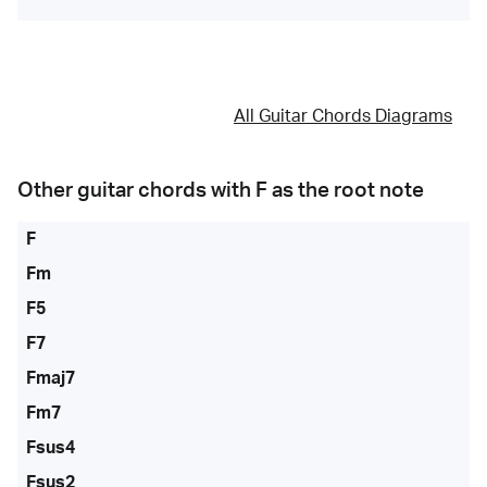
All Guitar Chords Diagrams
Other guitar chords with
F
as the root note
F
Fm
F5
F7
Fmaj7
Fm7
Fsus4
Fsus2