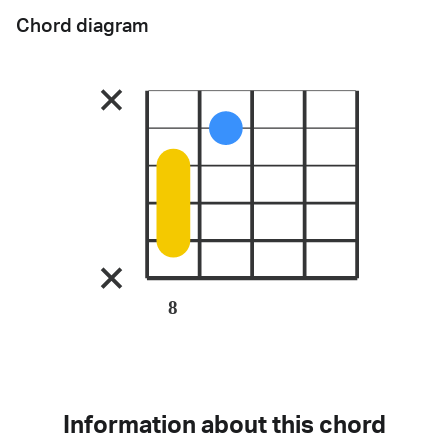
Chord diagram
8
Information about this chord