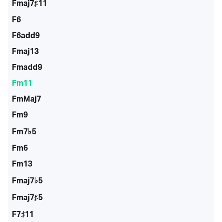
Fmaj7♯11
F6
F6add9
Fmaj13
Fmadd9
Fm11
FmMaj7
Fm9
Fm7♭5
Fm6
Fm13
Fmaj7♭5
Fmaj7♯5
F7♯11