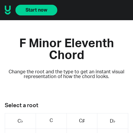
Start now
F Minor Eleventh
Chord
Change the root and the type to get an instant visual
representation of how the chord looks.
Select a root
C
C♯
C♭
D♭