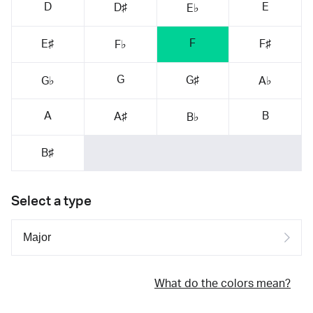
D
E
D♯
E♭
F
E♯
F♯
F♭
G
G♯
G♭
A♭
A
B
A♯
B♭
B♯
Select a type
What do the colors mean?