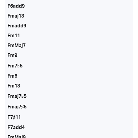
F6add9
Fmaj13
Fmadd9
Fm11
FmMaj7
Fm9
Fm7♭5
Fm6
Fm13
Fmaj7♭5
Fmaj7♯5
F7♯11
F7add4
FmMaj9