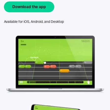
Download the app
Available for iOS, Android, and Desktop