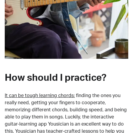
How should I practice?
It can be tough learning chords:
finding the ones you
really need, getting your fingers to cooperate,
memorizing different chords, building speed, and being
able to play them in songs. Luckily, the interactive
guitar-learning app Yousician is an excellent way to do
this. Yousician has teacher-crafted lessons to help you