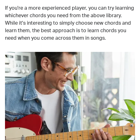
If you're a more experienced player, you can try learning
whichever chords you need from the above library.
While it's interesting to simply choose new chords and
learn them, the best approach is to learn chords you
need when you come across them in songs.