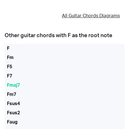
All Guitar Chords Diagrams
Other guitar chords with
F
as the root note
F
Fm
F5
F7
Fmaj7
Fm7
Fsus4
Fsus2
Faug