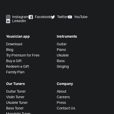
Instagram
Facebook
Twitter
YouTube
LinkedIn
Yousician app
Instruments
Download
Guitar
Blog
Piano
Try Premium for Free
Ukulele
Buy a Gift
Bass
Redeem a Gift
Singing
Family Plan
Our Tuners
Company
Guitar Tuner
About
Violin Tuner
Careers
Ukulele Tuner
Press
Bass Tuner
Contact Us
Mandolin Tuner