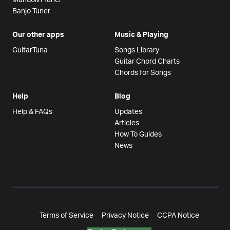
Banjo Tuner
Our other apps
Music & Playing
GuitarTuna
Songs Library
Guitar Chord Charts
Chords for Songs
Help
Blog
Help & FAQs
Updates
Articles
How To Guides
News
Terms of Service
Privacy Notice
CCPA Notice