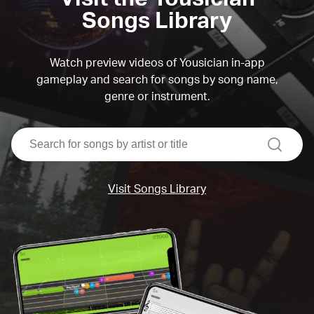
Songs Library
Watch preview videos of Yousician in-app
gameplay and search for songs by song name,
genre or instrument.
search
Visit Songs Library