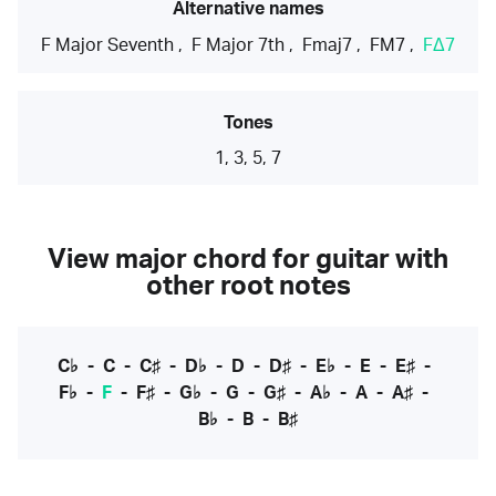
Alternative names
F Major Seventh
,
F Major 7th
,
Fmaj7
,
FM7
,
FΔ7
Tones
1, 3, 5, 7
View major chord for guitar with
other root notes
C♭
-
C
-
C♯
-
D♭
-
D
-
D♯
-
E♭
-
E
-
E♯
-
F♭
-
F
-
F♯
-
G♭
-
G
-
G♯
-
A♭
-
A
-
A♯
-
B♭
-
B
-
B♯