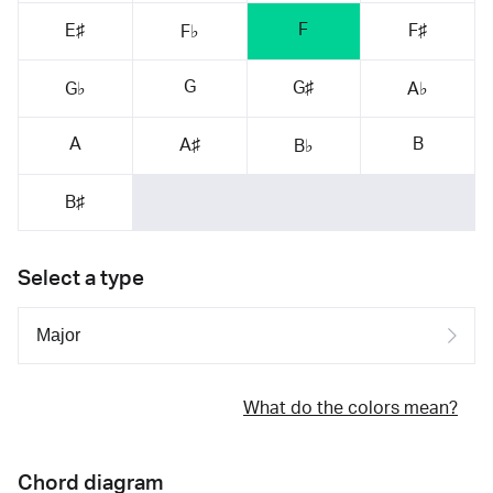
F
E♯
F♯
F♭
G
G♯
G♭
A♭
A
B
A♯
B♭
B♯
Select a type
What do the colors mean?
Chord diagram