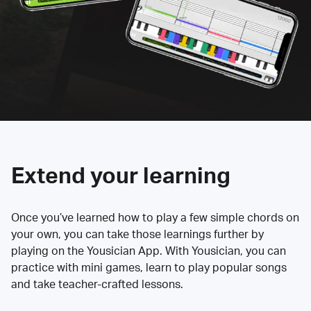
Extend your learning
Once you’ve learned how to play a few simple chords on
your own, you can take those learnings further by
playing on the Yousician App. With Yousician, you can
practice with mini games, learn to play popular songs
and take teacher-crafted lessons.