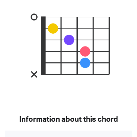
Information about this chord