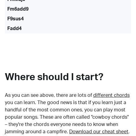
Fm6add9
F9sus4
Fadd4
Where should I start?
As you can see above, there are lots of
different chords
you can learn. The good news is that if you learn just a
handful of the most common ones, you can play most
popular songs. These are often called "cowboy chords"
– they're the chords everyone needs to know when
jamming around a campfire.
Download our cheat sheet
.