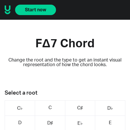
Start now
FΔ7 Chord
Change the root and the type to get an instant visual
representation of how the chord looks.
Select a root
C
C♯
C♭
D♭
D
E
D♯
E♭