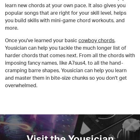
learn new chords at your own pace. It also gives you
popular songs that are right for your skill level, helps
you build skills with mini-game chord workouts, and
more.
Once you've learned your basic
cowboy chords
,
Yousician can help you tackle the much longer list of
harder chords that comes next. From all the chords with
imposing fancy names, like A7sus4, to all the hand-
cramping barre shapes, Yousician can help you learn
and master them in bite-size chunks so you don't get
overwhelmed.
Visit the Yousician