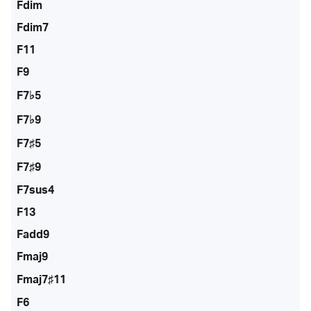
Fdim
Fdim7
F11
F9
F7♭5
F7♭9
F7♯5
F7♯9
F7sus4
F13
Fadd9
Fmaj9
Fmaj7♯11
F6