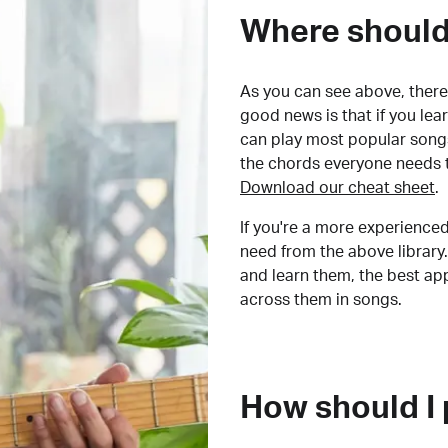
Where should 
As you can see above, there 
good news is that if you le
can play most popular songs
the chords everyone needs 
Download our cheat sheet
.
If you're a more experienced
need from the above library.
and learn them, the best a
across them in songs.
How should I 