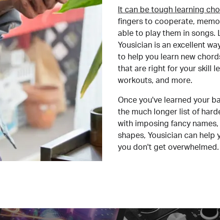
It can be tough learning cho
fingers to cooperate, memor
able to play them in songs. L
Yousician is an excellent wa
to help you learn new chord
that are right for your skill
workouts, and more.
Once you've learned your ba
the much longer list of har
with imposing fancy names, 
shapes, Yousician can help 
you don't get overwhelmed.