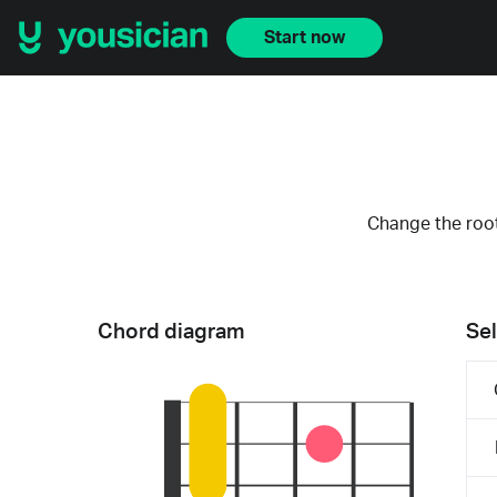
Start now
Change the root
Chord diagram
Sel