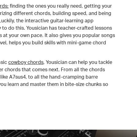
rds:
finding the ones you really need, getting your
izing different chords, building speed, and being
uckily, the interactive guitar-learning app
y to do this. Yousician has teacher-crafted lessons
s at your own pace. It also gives you popular songs
 level, helps you build skills with mini-game chord
sic
cowboy chords
, Yousician can help you tackle
der chords that comes next. From all the chords
like A7sus4, to all the hand-cramping barre
you learn and master them in bite-size chunks so