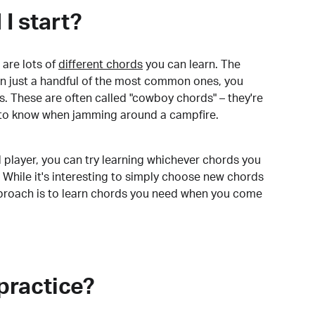
I start?
are lots of
different chords
you can learn. The
arn just a handful of the most common ones, you
. These are often called "cowboy chords" – they're
to know when jamming around a campfire.
 player, you can try learning whichever chords you
 While it's interesting to simply choose new chords
pproach is to learn chords you need when you come
practice?