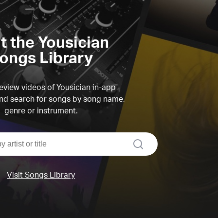
it the Yousician
ongs Library
view videos of Yousician in-app
d search for songs by song name,
genre or instrument.
search
Visit Songs Library