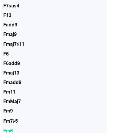
F7sus4
F13
Fadd9
Fmaj9
Fmaj7♯11
F6
F6add9
Fmaj13
Fmadd9
Fm11
FmMaj7
Fm9
Fm7♭5
Fm6