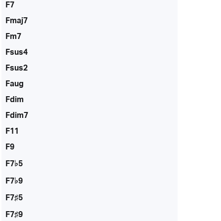
F7
Fmaj7
Fm7
Fsus4
Fsus2
Faug
Fdim
Fdim7
F11
F9
F7♭5
F7♭9
F7♯5
F7♯9