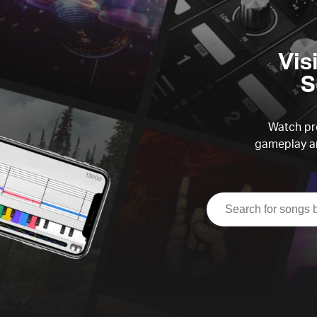
Vis
S
Watch pre
gameplay an