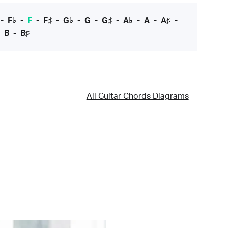
-
F♭
-
F
-
F♯
-
G♭
-
G
-
G♯
-
A♭
-
A
-
A♯
-
-
B
-
B♯
All Guitar Chords Diagrams