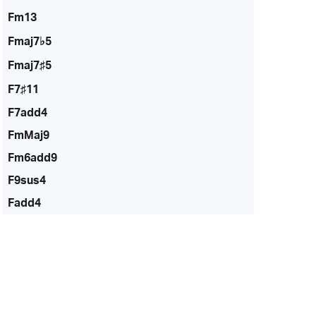
Fm13
Fmaj7♭5
Fmaj7♯5
F7♯11
F7add4
FmMaj9
Fm6add9
F9sus4
Fadd4