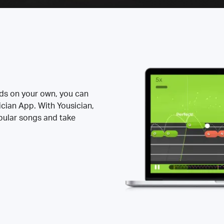
rds on your own, you can
ician App. With Yousician,
opular songs and take