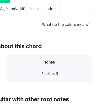
Maj9
m6add9
9sus4
add4
What do the colors mean?
about this chord
Tones
1, ♭3, 5, 6
itar with other root notes