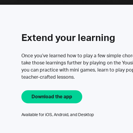
Extend your learning
Once you’ve learned how to play a few simple cho
take those learnings further by playing on the Yous
you can practice with mini games, learn to play p
teacher-crafted lessons.
Download the app
Available for iOS, Android, and Desktop