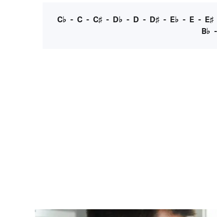
C♭
-
C
-
C♯
-
D♭
-
D
-
D♯
-
E♭
-
E
-
E♯
B♭