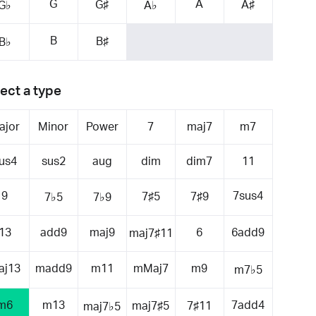
G
A
G♯
A♯
G♭
A♭
B
B♯
B♭
ect a type
ajor
Minor
Power
7
maj7
m7
us4
sus2
aug
dim
dim7
11
9
7sus4
7♯5
7♯9
7♭5
7♭9
13
add9
maj9
6
6add9
maj7♯11
aj13
madd9
m11
mMaj7
m9
m7♭5
m6
m13
7add4
maj7♯5
7♯11
maj7♭5