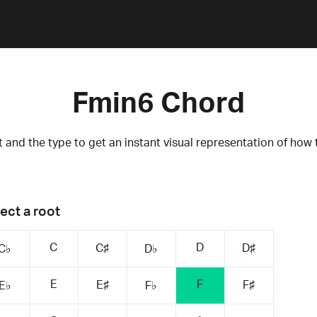
Fmin6 Chord
 and the type to get an instant visual representation of how 
ect a root
C
D
C♯
D♯
C♭
D♭
E
F
E♯
F♯
E♭
F♭