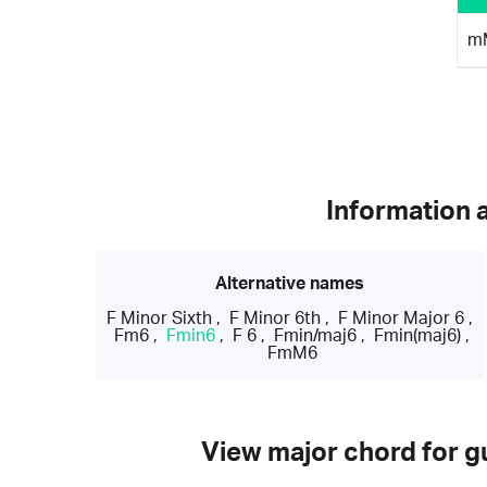
m
Information 
Alternative names
F Minor Sixth
,
F Minor 6th
,
F Minor Major 6
,
Fm6
,
Fmin6
,
F 6
,
Fmin/maj6
,
Fmin(maj6)
,
FmM6
View major chord for gu