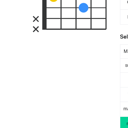
Sel
M
s
m