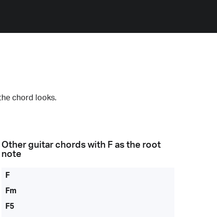
the chord looks.
Other guitar chords with
F
as the root
note
F
Fm
F5